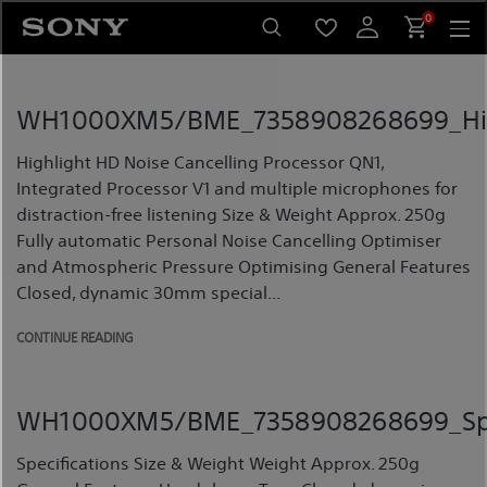
Skip
0
to
content
WH1000XM5/BME_7358908268699_Hig
Highlight HD Noise Cancelling Processor QN1,
Integrated Processor V1 and multiple microphones for
distraction-free listening Size & Weight Approx. 250g
Fully automatic Personal Noise Cancelling Optimiser
and Atmospheric Pressure Optimising General Features
Closed, dynamic 30mm special...
CONTINUE READING
WH1000XM5/BME_7358908268699_Spec
Specifications Size & Weight Weight Approx. 250g