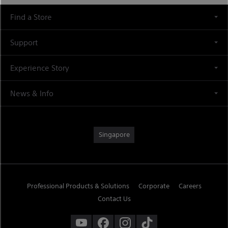
Find a Store
Support
Experience Story
News & Info
Singapore
Professional Products & Solutions
Corporate
Careers
Contact Us