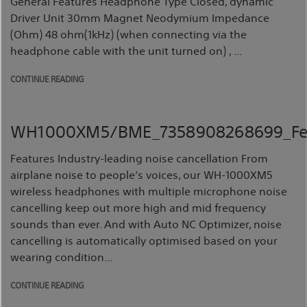
General Features Headphone Type Closed, dynamic
Driver Unit 30mm Magnet Neodymium Impedance
(Ohm) 48 ohm(1kHz) (when connecting via the
headphone cable with the unit turned on) , ...
CONTINUE READING
WH1000XM5/BME_7358908268699_Fe
Features Industry-leading noise cancellation From
airplane noise to people’s voices, our WH-1000XM5
wireless headphones with multiple microphone noise
cancelling keep out more high and mid frequency
sounds than ever. And with Auto NC Optimizer, noise
cancelling is automatically optimised based on your
wearing condition...
CONTINUE READING