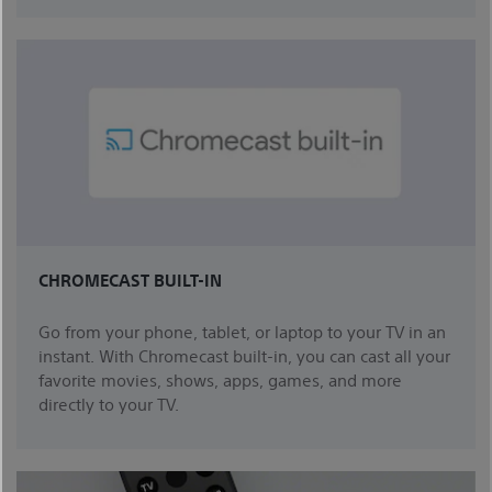
CHROMECAST BUILT-IN
Go from your phone, tablet, or laptop to your TV in an
instant. With Chromecast built-in, you can cast all your
favorite movies, shows, apps, games, and more
directly to your TV.