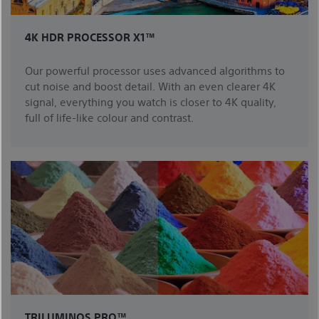
4K HDR PROCESSOR X1™
Our powerful processor uses advanced algorithms to
cut noise and boost detail. With an even clearer 4K
signal, everything you watch is closer to 4K quality,
full of life-like colour and contrast.
TRILUMINOS PRO™