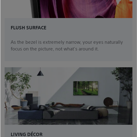
FLUSH SURFACE
As the bezel is extremely narrow, your eyes naturally
focus on the picture, not what's around it.
LIVING DÉCOR