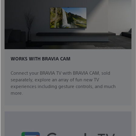
WORKS WITH BRAVIA CAM
Connect your BRAVIA TV with BRAVIA CAM, sold
separately, explore an array of fun new TV
experiences including gesture controls, and much
more.