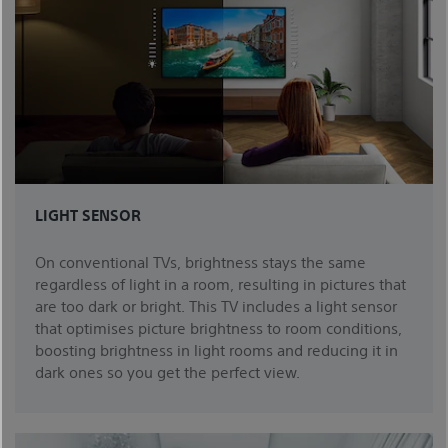
LIGHT SENSOR
On conventional TVs, brightness stays the same
regardless of light in a room, resulting in pictures that
are too dark or bright. This TV includes a light sensor
that optimises picture brightness to room conditions,
boosting brightness in light rooms and reducing it in
dark ones so you get the perfect view.