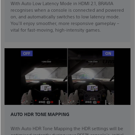
With Auto Low Latency Mode in HDMI 2.1, BRAVIA
recognises when a console is connected and powered
on, and automatically switches to low latency mode.
You'll enjoy smoother, more responsive gameplay –
vital for fast-moving, high-intensity games.
AUTO HDR TONE MAPPING
With Auto HDR Tone Mapping the HDR settings will be
optimised instantly during your PS5™ console’s initial