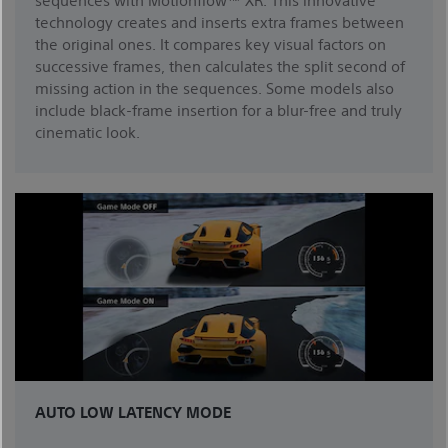
technology creates and inserts extra frames between
the original ones. It compares key visual factors on
successive frames, then calculates the split second of
missing action in the sequences. Some models also
include black-frame insertion for a blur-free and truly
cinematic look.
AUTO LOW LATENCY MODE