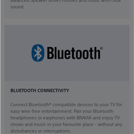
sound.
BLUETOOTH CONNECTIVITY
Connect Bluetooth® compatible devices to your TV for
easy wire-free entertainment. Pair your Bluetooth
headphones or earphones with BRAVIA and enjoy TV
shows and music in your favourite place - without any
disturbances or interruptions.