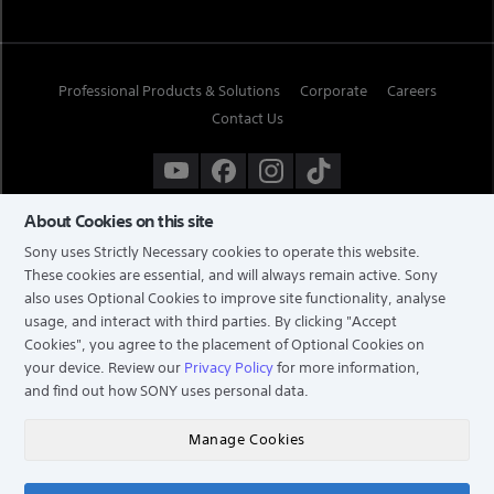
Professional Products & Solutions
Corporate
Careers
Contact Us
About Cookies on this site
Sony uses Strictly Necessary cookies to operate this website.
These cookies are essential, and will always remain active. Sony
also uses Optional Cookies to improve site functionality, analyse
usage, and interact with third parties. By clicking
"Accept
Cookies"
, you agree to the placement of Optional Cookies on
your device. Review our
Privacy Policy
for more information,
and find out how SONY uses personal data.
TERMS & CONDITIONS
PRIVACY POLICY
Manage Cookies
COPYRIGHT © 2026 SONY ELECTRONICS (SINGAPORE) PTE LTD. ALL RIGHTS RESERVED.