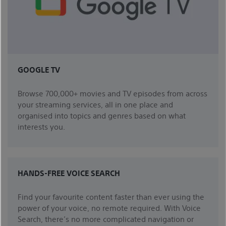
GOOGLE TV
Browse 700,000+ movies and TV episodes from across
your streaming services, all in one place and
organised into topics and genres based on what
interests you.
HANDS-FREE VOICE SEARCH
Find your favourite content faster than ever using the
power of your voice, no remote required. With Voice
Search, there’s no more complicated navigation or