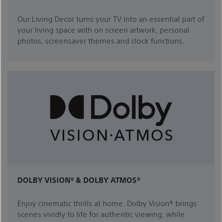
Our Living Decor turns your TV into an essential part of
your living space with on screen artwork, personal
photos, screensaver themes and clock functions.
DOLBY VISION® & DOLBY ATMOS®
Enjoy cinematic thrills at home. Dolby Vision® brings
scenes vividly to life for authentic viewing, while