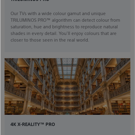
Our TVs with a wide colour gamut and unique
TRILUMINOS PRO™ algorithm can detect colour from
saturation, hue and brightness to reproduce natural
shades in every detail. You'll enjoy colours that are
closer to those seen in the real world.
4K X-REALITY™ PRO