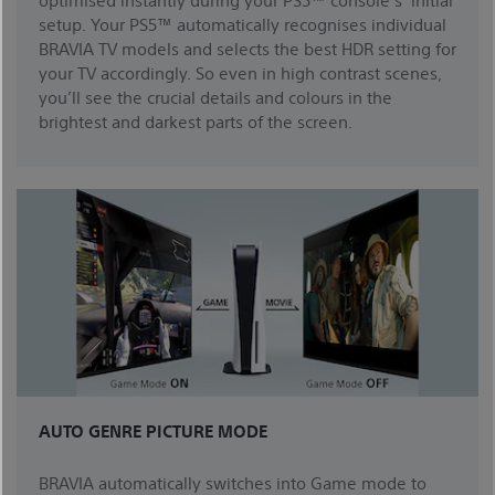
setup. Your PS5™ automatically recognises individual
BRAVIA TV models and selects the best HDR setting for
your TV accordingly. So even in high contrast scenes,
you’ll see the crucial details and colours in the
brightest and darkest parts of the screen.
AUTO GENRE PICTURE MODE
BRAVIA automatically switches into Game mode to