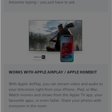
tiresome typing – you just have to ask.
WORKS WITH APPLE AIRPLAY / APPLE HOMEKIT
With Apple AirPlay, you can stream video and audio to
your television right from your iPhone, iPad, or Mac.
Watch movies and shows from the Apple TV app, your
favourite apps, or even Safari. Share your photos with
everyone in the room.