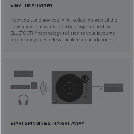
VINYL UNPLUGGED
Now you can enjoy your vinyl collection with all the
convenience of wireless technology. Connect via
BLUETOOTH® technology to listen to your favourite
records on your wireless speakers or headphones.
START SPINNING STRAIGHT AWAY