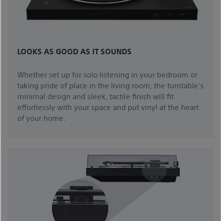
LOOKS AS GOOD AS IT SOUNDS
Whether set up for solo listening in your bedroom or
taking pride of place in the living room, the turntable’s
minimal design and sleek, tactile finish will fit
effortlessly with your space and put vinyl at the heart
of your home.