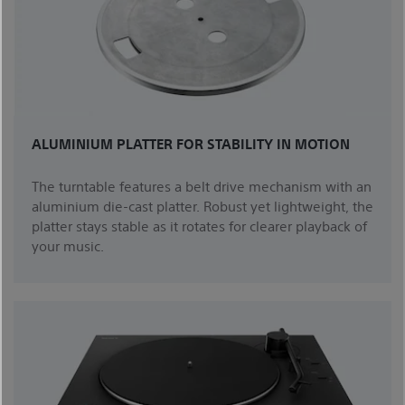
ALUMINIUM PLATTER FOR STABILITY IN MOTION
The turntable features a belt drive mechanism with an
aluminium die-cast platter. Robust yet lightweight, the
platter stays stable as it rotates for clearer playback of
your music.