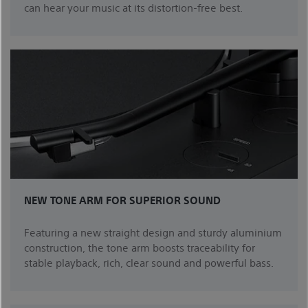
can hear your music at its distortion-free best.
NEW TONE ARM FOR SUPERIOR SOUND
Featuring a new straight design and sturdy aluminium
construction, the tone arm boosts traceability for
stable playback, rich, clear sound and powerful bass.