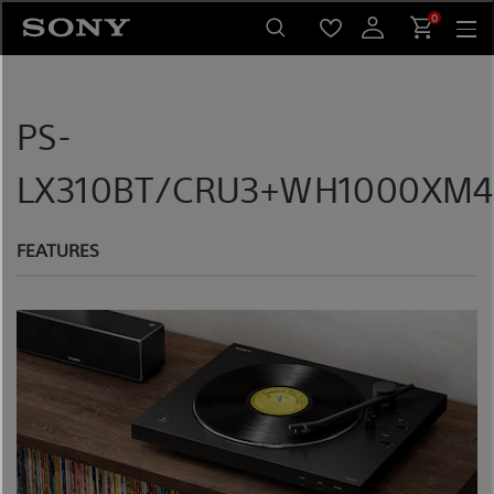
Skip
0
to
content
PS-
LX310BT/CRU3+WH1000XM4/
FEATURES