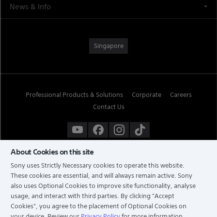
News & Info
Singapore
Professional Products & Solutions
Corporate
Careers
Contact Us
About Cookies on this site
Sony uses Strictly Necessary cookies to operate this website.
These cookies are essential, and will always remain active. Sony
also uses Optional Cookies to improve site functionality, analyse
usage, and interact with third parties. By clicking
"Accept
Cookies"
, you agree to the placement of Optional Cookies on
your device. Review our
Privacy Policy
for more information,