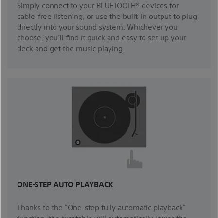
Simply connect to your BLUETOOTH® devices for
cable-free listening, or use the built-in output to plug
directly into your sound system. Whichever you
choose, you’ll find it quick and easy to set up your
deck and get the music playing.
ONE-STEP AUTO PLAYBACK
Thanks to the "One-step fully automatic playback"
function, the turntable will automatically lower the