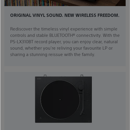
ORIGINAL VINYL SOUND. NEW WIRELESS FREEDOM.
Rediscover the timeless vinyl experience with simple
controls and stable BLUETOOTH® connectivity. With the
PS-LX310BT record player, you can enjoy clear, natural
sound, whether you’re reliving your favourite LP or
sharing a stunning reissue with the family.