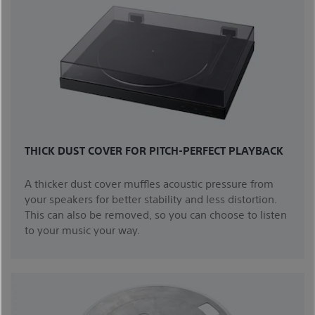
THICK DUST COVER FOR PITCH-PERFECT PLAYBACK
A thicker dust cover muffles acoustic pressure from
your speakers for better stability and less distortion.
This can also be removed, so you can choose to listen
to your music your way.