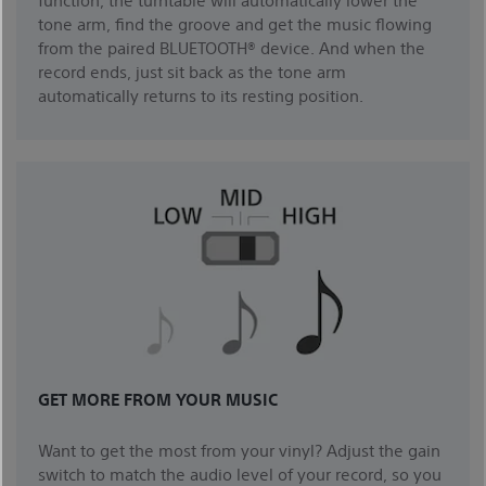
tone arm, find the groove and get the music flowing
from the paired BLUETOOTH® device. And when the
record ends, just sit back as the tone arm
automatically returns to its resting position.
GET MORE FROM YOUR MUSIC
Want to get the most from your vinyl? Adjust the gain
switch to match the audio level of your record, so you