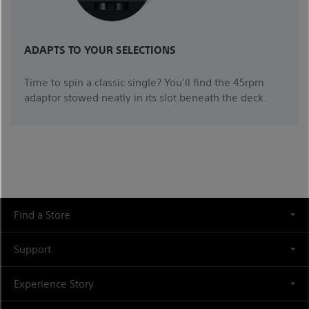
ADAPTS TO YOUR SELECTIONS
Time to spin a classic single? You’ll find the 45rpm
adaptor stowed neatly in its slot beneath the deck.
Find a Store
Support
Experience Story