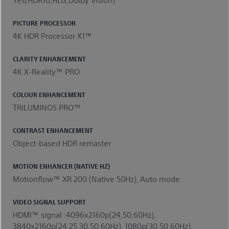
PICTURE PROCESSOR
4K HDR Processor X1™
CLARITY ENHANCEMENT
4K X-Reality™ PRO
COLOUR ENHANCEMENT
TRILUMINOS PRO™
CONTRAST ENHANCEMENT
Object-based HDR remaster
MOTION ENHANCER (NATIVE HZ)
Motionflow™ XR 200 (Native 50Hz), Auto mode
VIDEO SIGNAL SUPPORT
HDMI™ signal :4096x2160p(24,50,60Hz),
3840x2160p(24,25,30,50,60Hz), 1080p(30,50,60Hz),