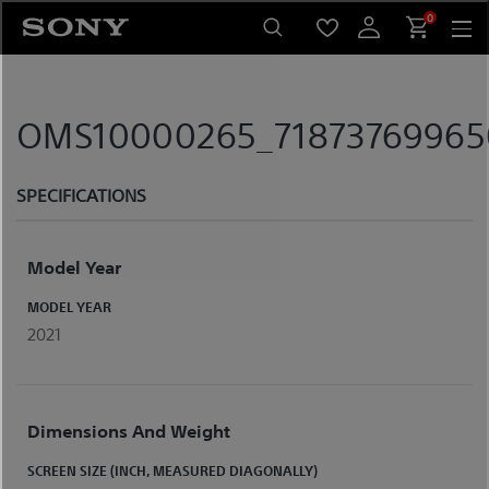
Skip
0
to
content
OMS10000265_7187376996507
SPECIFICATIONS
Model Year
MODEL YEAR
2021
Dimensions And Weight
SCREEN SIZE (INCH, MEASURED DIAGONALLY)