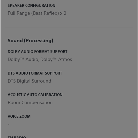
SPEAKER CONFIGURATION
Full Range (Bass Reflex) x 2
Sound (Processing)
DOLBY AUDIO FORMAT SUPPORT
Dolby™ Audio, Dolby™ Atmos
DTS AUDIO FORMAT SUPPORT
DTS Digital Surround
ACOUSTIC AUTO CALIBRATION
Room Compensation
VOICE ZOOM
-
FM RADIO