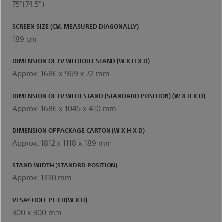
75"(74.5")
SCREEN SIZE (CM, MEASURED DIAGONALLY)
189 cm
DIMENSION OF TV WITHOUT STAND (W X H X D)
Approx. 1686 x 969 x 72 mm
DIMENSION OF TV WITH STAND (STANDARD POSITION) (W X H X D)
Approx. 1686 x 1045 x 410 mm
DIMENSION OF PACKAGE CARTON (W X H X D)
Approx. 1812 x 1118 x 189 mm
STAND WIDTH (STANDRD POSITION)
Approx. 1330 mm
VESA® HOLE PITCH(W X H)
300 x 300 mm