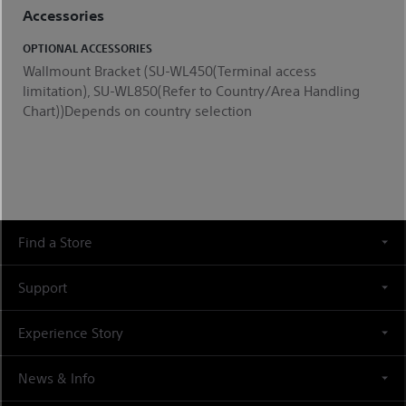
Accessories
OPTIONAL ACCESSORIES
Wallmount Bracket (SU-WL450(Terminal access
limitation), SU-WL850(Refer to Country/Area Handling
Chart))Depends on country selection
Find a Store
Support
Experience Story
News & Info