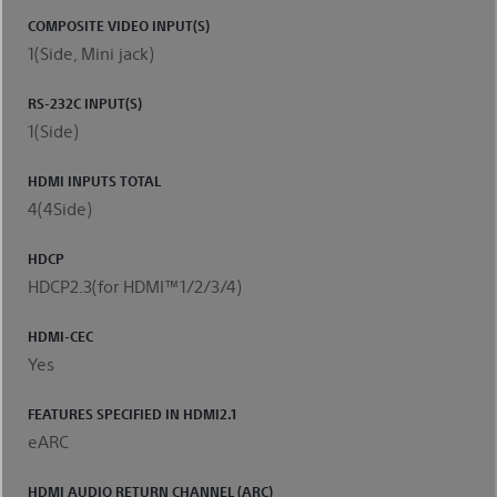
COMPOSITE VIDEO INPUT(S)
1(Side, Mini jack)
RS-232C INPUT(S)
1(Side)
HDMI INPUTS TOTAL
4(4Side)
HDCP
HDCP2.3(for HDMI™1/2/3/4)
HDMI-CEC
Yes
FEATURES SPECIFIED IN HDMI2.1
eARC
HDMI AUDIO RETURN CHANNEL (ARC)