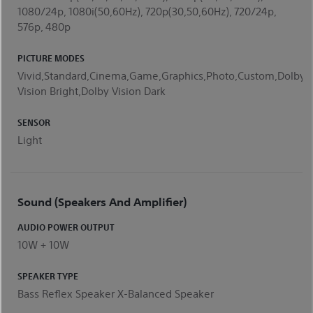
1080/24p, 1080i(50,60Hz), 720p(30,50,60Hz), 720/24p,
576p, 480p
PICTURE MODES
Vivid,Standard,Cinema,Game,Graphics,Photo,Custom,Dolby
Vision Bright,Dolby Vision Dark
SENSOR
Light
Sound (Speakers And Amplifier)
AUDIO POWER OUTPUT
10W + 10W
SPEAKER TYPE
Bass Reflex Speaker X-Balanced Speaker