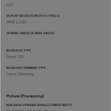
LCD
DISPLAY RESOLUTION (H X V, PIXELS)
3840 x 2160
VIEWING ANGLE (X-WIDE ANGLE)
-
BACKLIGHT TYPE
Direct LED
BACKLIGHT DIMMING TYPE
Frame Dimming
Picture (processing)
HDR (HIGH DYNAMIC RANGE) COMPATIBILITY
Yes(HDR10,HLG,Dolby Vision)