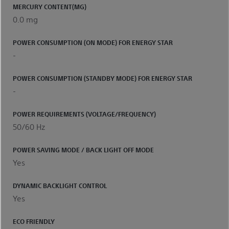
MERCURY CONTENT(MG)
0.0 mg
POWER CONSUMPTION (ON MODE) FOR ENERGY STAR
-
POWER CONSUMPTION (STANDBY MODE) FOR ENERGY STAR
-
POWER REQUIREMENTS (VOLTAGE/FREQUENCY)
50/60 Hz
POWER SAVING MODE / BACK LIGHT OFF MODE
Yes
DYNAMIC BACKLIGHT CONTROL
Yes
ECO FRIENDLY