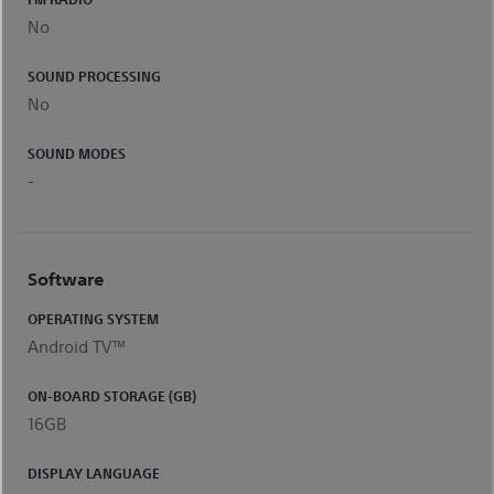
No
SOUND PROCESSING
No
SOUND MODES
-
Software
OPERATING SYSTEM
Android TV™
ON-BOARD STORAGE (GB)
16GB
DISPLAY LANGUAGE