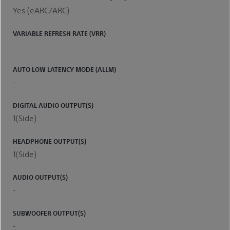
Yes (eARC/ARC)
VARIABLE REFRESH RATE (VRR)
-
AUTO LOW LATENCY MODE (ALLM)
-
DIGITAL AUDIO OUTPUT(S)
1(Side)
HEADPHONE OUTPUT(S)
1(Side)
AUDIO OUTPUT(S)
-
SUBWOOFER OUTPUT(S)
-