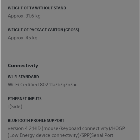
WEIGHT OF TV WITHOUT STAND
Approx. 31.6 kg
WEIGHT OF PACKAGE CARTON (GROSS)
Approx. 45 kg
Connectivity
WI-FI STANDARD
Wi-Fi Certified 802.11a/b/g/n/ac
ETHERNET INPUTS
1(Side)
BLUETOOTH PROFILE SUPPORT
version 4.2;HID (mouse/keyboard connectivity)/HOGP
(Low Energy device connectivity)/SPP(Serial Port