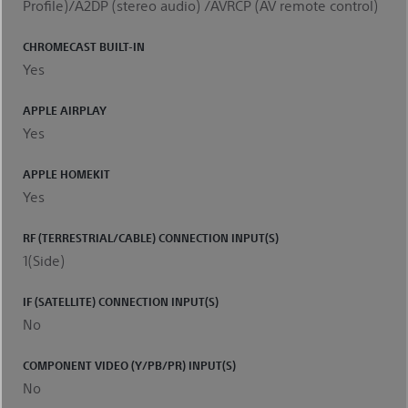
Profile)/A2DP (stereo audio) /AVRCP (AV remote control)
CHROMECAST BUILT-IN
Yes
APPLE AIRPLAY
Yes
APPLE HOMEKIT
Yes
RF (TERRESTRIAL/CABLE) CONNECTION INPUT(S)
1(Side)
IF (SATELLITE) CONNECTION INPUT(S)
No
COMPONENT VIDEO (Y/PB/PR) INPUT(S)
No