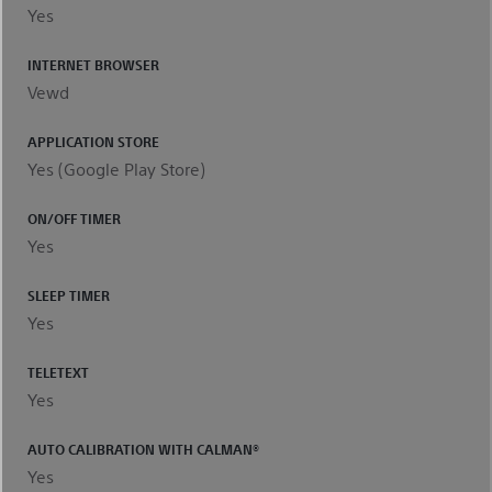
Yes
INTERNET BROWSER
Vewd
APPLICATION STORE
Yes (Google Play Store)
ON/OFF TIMER
Yes
SLEEP TIMER
Yes
TELETEXT
Yes
AUTO CALIBRATION WITH CALMAN®
Yes