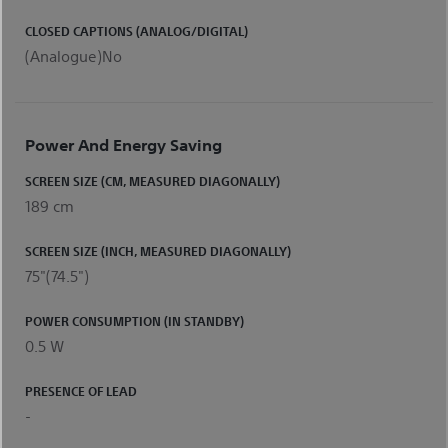
CLOSED CAPTIONS (ANALOG/DIGITAL)
(Analogue)No
Power And Energy Saving
SCREEN SIZE (CM, MEASURED DIAGONALLY)
189 cm
SCREEN SIZE (INCH, MEASURED DIAGONALLY)
75"(74.5")
POWER CONSUMPTION (IN STANDBY)
0.5 W
PRESENCE OF LEAD
-