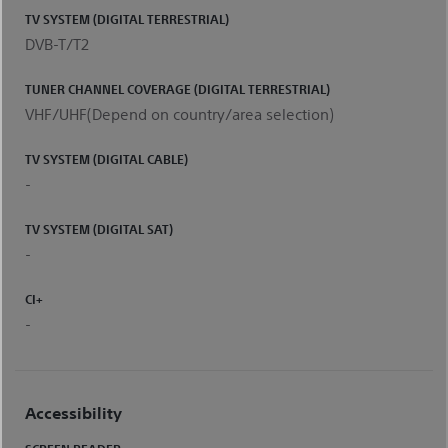
TV SYSTEM (DIGITAL TERRESTRIAL)
DVB-T/T2
TUNER CHANNEL COVERAGE (DIGITAL TERRESTRIAL)
VHF/UHF(Depend on country/area selection)
TV SYSTEM (DIGITAL CABLE)
-
TV SYSTEM (DIGITAL SAT)
-
CI+
-
Accessibility