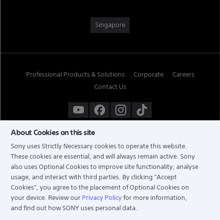
Singapore
Professional Products & Solutions
Corporate
Careers
Contact Us
About Cookies on this site
Sony uses Strictly Necessary cookies to operate this website.
These cookies are essential, and will always remain active. Sony
also uses Optional Cookies to improve site functionality, analyse
usage, and interact with third parties. By clicking
"Accept
Cookies"
, you agree to the placement of Optional Cookies on
your device. Review our
Privacy Policy
for more information,
and find out how SONY uses personal data.
TERMS & CONDITIONS
PRIVACY POLICY