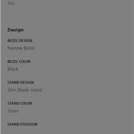
Yes
Design
BEZEL DESIGN
Narrow Bezel
BEZEL COLOR
Black
STAND DESIGN
Slim Blade stand
STAND COLOR
Silver
STAND POSITION
-