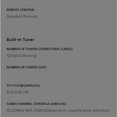
REMOTE CONTROL
Standard Remote
Built-In Tuner
NUMBER OF TUNERS (TERRESTRIAL/CABLE)
1(Digital/Analog)
NUMBER OF TUNERS (SAT)
-
TV SYSTEM (ANALOG)
B/G,D/K,I,M
TUNER CHANNEL COVERAGE (ANALOG)
45.25MHz-863.25MHz(Depend on country/area selection)