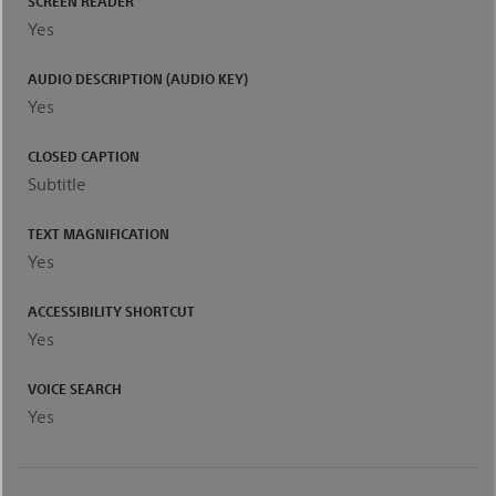
SCREEN READER
Yes
AUDIO DESCRIPTION (AUDIO KEY)
Yes
CLOSED CAPTION
Subtitle
TEXT MAGNIFICATION
Yes
ACCESSIBILITY SHORTCUT
Yes
VOICE SEARCH
Yes