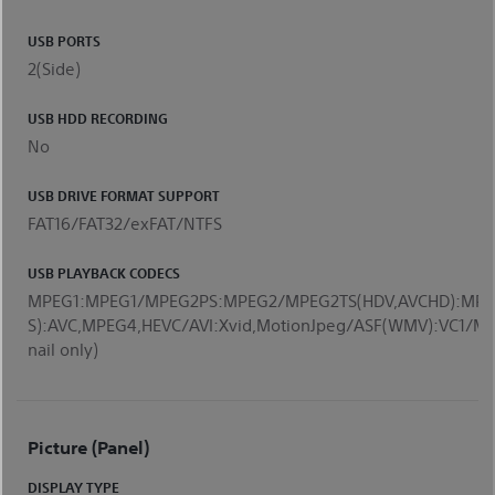
USB PORTS
2(Side)
USB HDD RECORDING
No
USB DRIVE FORMAT SUPPORT
FAT16/FAT32/exFAT/NTFS
USB PLAYBACK CODECS
MPEG1:MPEG1/MPEG2PS:MPEG2/MPEG2TS(HDV,AVCHD):MPE
S):AVC,MPEG4,HEVC/AVI:Xvid,MotionJpeg/ASF(WMV):VC
nail only)
Picture (Panel)
DISPLAY TYPE