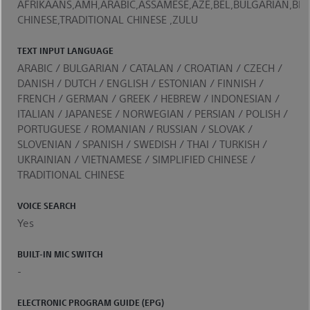
AFRIKAANS,AMH,ARABIC,ASSAMESE,AZE,BEL,BULGARIAN,BEN
CHINESE,TRADITIONAL CHINESE ,ZULU
TEXT INPUT LANGUAGE
ARABIC / BULGARIAN / CATALAN / CROATIAN / CZECH /
DANISH / DUTCH / ENGLISH / ESTONIAN / FINNISH /
FRENCH / GERMAN / GREEK / HEBREW / INDONESIAN /
ITALIAN / JAPANESE / NORWEGIAN / PERSIAN / POLISH /
PORTUGUESE / ROMANIAN / RUSSIAN / SLOVAK /
SLOVENIAN / SPANISH / SWEDISH / THAI / TURKISH /
UKRAINIAN / VIETNAMESE / SIMPLIFIED CHINESE /
TRADITIONAL CHINESE
VOICE SEARCH
Yes
BUILT-IN MIC SWITCH
-
ELECTRONIC PROGRAM GUIDE (EPG)