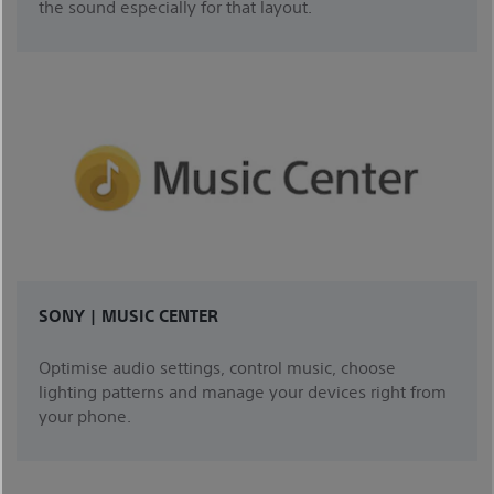
the sound especially for that layout.
SONY | MUSIC CENTER
Optimise audio settings, control music, choose
lighting patterns and manage your devices right from
your phone.