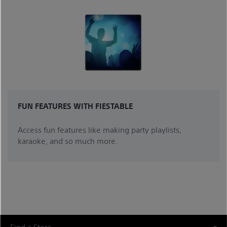
FUN FEATURES WITH FIESTABLE
Access fun features like making party playlists,
karaoke, and so much more.