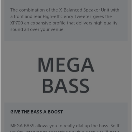
The combination of the X-Balanced Speaker Unit with
a front and rear High-efficiency Tweeter, gives the
XP700 an expansive profile that delivers high quality
sound all over your venue.
GIVE THE BASS A BOOST
MEGA BASS allows you to really dial up the bass. So if
you're listening to something with a beat, you'll get a