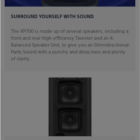
SURROUND YOURSELF WITH SOUND
The XP700 is made up of several speakers, including a
front and rear High-efficiency Tweeter and an X-
Balanced Speaker Unit, to give you an Omnidirectional
Party Sound with a punchy and deep bass and plenty
of clarity.