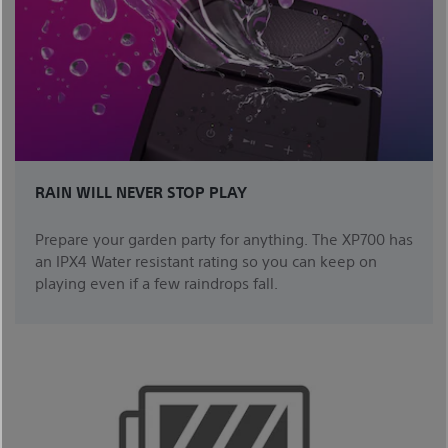
RAIN WILL NEVER STOP PLAY
Prepare your garden party for anything. The XP700 has
an IPX4 Water resistant rating so you can keep on
playing even if a few raindrops fall.