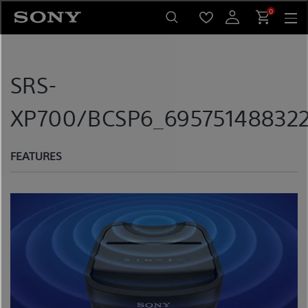
Skip
0
to
content
SRS-
XP700/BCSP6_695751488322
FEATURES