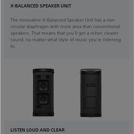
X-BALANCED SPEAKER UNIT
The innovative X-Balanced Speaker Unit has a non-
circular diaphragm with more area than conventional
speakers. That means that you’ll get a richer, clearer
sound, no matter what style of music you’re listening
to.
LISTEN LOUD AND CLEAR