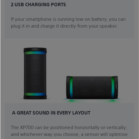
2 USB CHARGING PORTS
If your smartphone is running low on battery, you can
plug it in and charge it directly from your speaker.
A GREAT SOUND IN EVERY LAYOUT
The XP700 can be positioned horizontally or vertically;
and whichever way you choose, a sensor will optimise