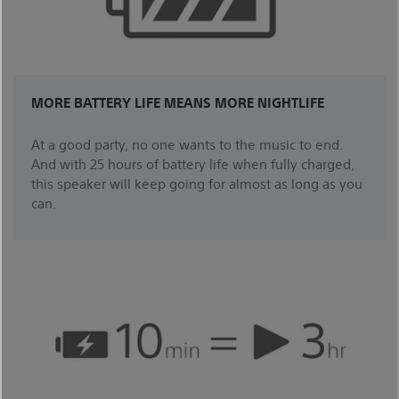
MORE BATTERY LIFE MEANS MORE NIGHTLIFE
At a good party, no one wants to the music to end.
And with 25 hours of battery life when fully charged,
this speaker will keep going for almost as long as you
can.