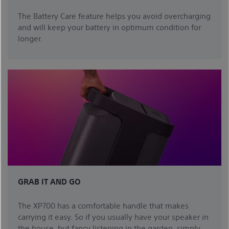
The Battery Care feature helps you avoid overcharging
and will keep your battery in optimum condition for
longer.
GRAB IT AND GO
The XP700 has a comfortable handle that makes
carrying it easy. So if you usually have your speaker in
the house, but fancy listening in the garden, simply