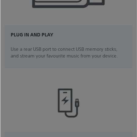
PLUG IN AND PLAY
Use a rear USB port to connect USB memory sticks,
and stream your favourite music from your device.