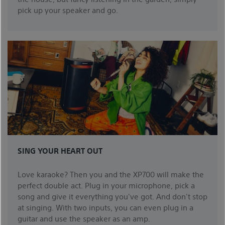
pick up your speaker and go.
SING YOUR HEART OUT
Love karaoke? Then you and the XP700 will make the
perfect double act. Plug in your microphone, pick a
song and give it everything you've got. And don't stop
at singing. With two inputs, you can even plug in a
guitar and use the speaker as an amp.