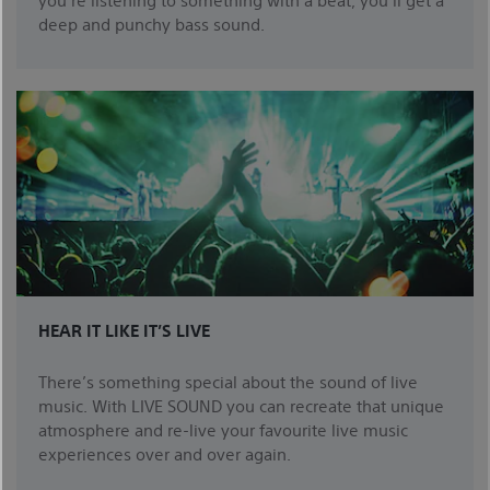
deep and punchy bass sound.
HEAR IT LIKE IT’S LIVE
There’s something special about the sound of live
music. With LIVE SOUND you can recreate that unique
atmosphere and re-live your favourite live music
experiences over and over again.