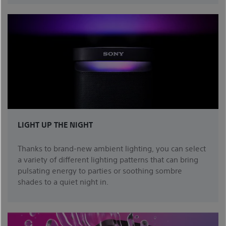
LIGHT UP THE NIGHT
Thanks to brand-new ambient lighting, you can select
a variety of different lighting patterns that can bring
pulsating energy to parties or soothing sombre
shades to a quiet night in.