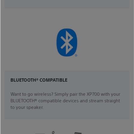
BLUETOOTH® COMPATIBLE
Want to go wireless? Simply pair the XP700 with your
BLUETOOTH® compatible devices and stream straight
to your speaker.