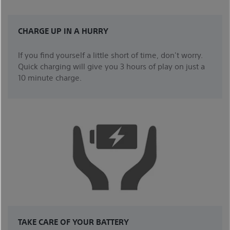
CHARGE UP IN A HURRY
If you find yourself a little short of time, don't worry.
Quick charging will give you 3 hours of play on just a
10 minute charge.
TAKE CARE OF YOUR BATTERY