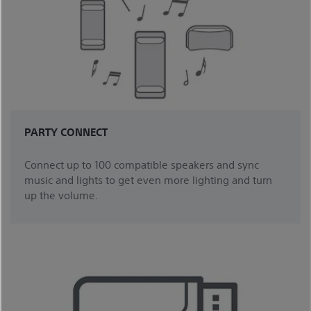
PARTY CONNECT
Connect up to 100 compatible speakers and sync
music and lights to get even more lighting and turn
up the volume.