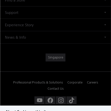
Find a Store
Support
Experience Story
News & Info
Singapore
Professional Products & Solutions
Corporate
Careers
Contact Us