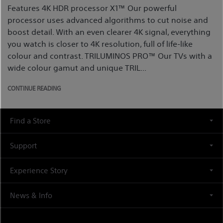
Features 4K HDR processor X1™ Our powerful
processor uses advanced algorithms to cut noise and
boost detail. With an even clearer 4K signal, everything
you watch is closer to 4K resolution, full of life-like
colour and contrast. TRILUMINOS PRO™ Our TVs with a
wide colour gamut and unique TRIL...
CONTINUE READING
Find a Store
Support
Experience Story
News & Info