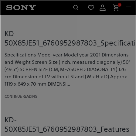
Skip
0
to
content
KD-
50X85JE51_6760952987803_Specificat
Specifications Model year Model year 2021 Dimensions
and Weight Screen Size (inch, measured diagonally) 50"
(49.5") SCREEN SIZE (CM, MEASURED DIAGONALLY) 126
cm Dimension of TV without Stand (W x H x D) Approx.
1119 x 649 x 70 mm DIMENSI...
CONTINUE READING
KD-
50X85JE51_6760952987803_Features