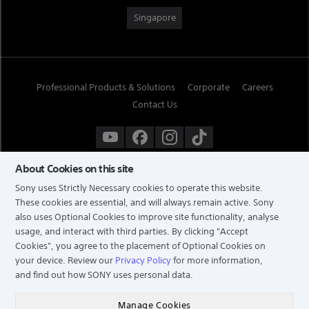
Singapore
Professional Products & Solutions
Corporate
Careers
Contact Us
About Cookies on this site
Sony uses Strictly Necessary cookies to operate this website.
These cookies are essential, and will always remain active. Sony
also uses Optional Cookies to improve site functionality, analyse
usage, and interact with third parties. By clicking
"Accept
Cookies"
, you agree to the placement of Optional Cookies on
your device. Review our
Privacy Policy
for more information,
and find out how SONY uses personal data.
TERMS & CONDITIONS
PRIVACY POLICY
Manage Cookies
COPYRIGHT © 2026 SONY ELECTRONICS (SINGAPORE) PTE LTD. ALL RIGHTS RESERVED.