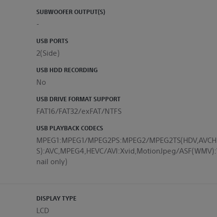
SUBWOOFER OUTPUT(S)
-
USB PORTS
2(Side)
USB HDD RECORDING
No
USB DRIVE FORMAT SUPPORT
FAT16/FAT32/exFAT/NTFS
USB PLAYBACK CODECS
MPEG1:MPEG1/MPEG2PS:MPEG2/MPEG2TS(HDV,AVCH
S):AVC,MPEG4,HEVC/AVI:Xvid,MotionJpeg/ASF(WM
nail only)
DISPLAY TYPE
LCD