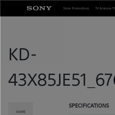
Skip
to
Store Promotions
TV & Home T
content
KD-
43X85JE51_67
SPECIFICATIONS
SHARE