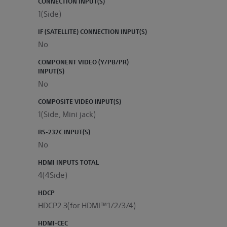
CONNECTION INPUT(S)
1(Side)
IF (SATELLITE) CONNECTION INPUT(S)
No
COMPONENT VIDEO (Y/PB/PR)
INPUT(S)
No
COMPOSITE VIDEO INPUT(S)
1(Side, Mini jack)
RS-232C INPUT(S)
No
HDMI INPUTS TOTAL
4(4Side)
HDCP
HDCP2.3(for HDMI™1/2/3/4)
HDMI-CEC