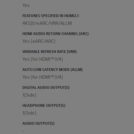
Yes
FEATURES SPECIFIED IN HDMI2.1
4K120/eARC/VRR/ALLM
HDMI AUDIO RETURN CHANNEL (ARC)
Yes (eARC/ARC)
VARIABLE REFRESH RATE (VRR)
Yes (for HDMI™3/4)
AUTO LOW LATENCY MODE (ALLM)
Yes (for HDMI™3/4)
DIGITAL AUDIO OUTPUT(S)
1(Side)
HEADPHONE OUTPUT(S)
1(Side)
AUDIO OUTPUT(S)
-