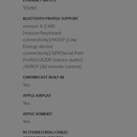
1(Side)
BLUETOOTH PROFILE SUPPORT
version 4.2;HID
(mouse/keyboard
connectivity)/HOGP (Low
Energy device
connectivity)/SPP(Serial Port
Profile)/A2DP (stereo audio)
/AVRCP (AV remote control)
CHROMECAST BUILT-IN
Yes
APPLE AIRPLAY
Yes
APPLE HOMEKIT
Yes
RF (TERRESTRIAL/CABLE)