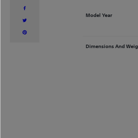
Model Year
Dimensions And Weig