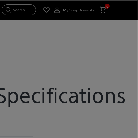
0
Search
My Sony Rewards
pecifications