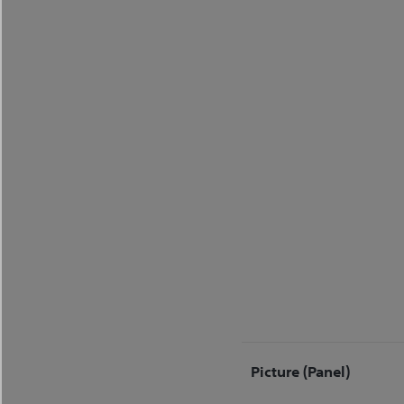
Picture (Panel)