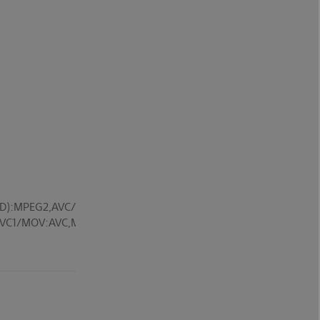
D):MPEG2,AVC/MP4(XAVC
V):VC1/MOV:AVC,MPEG4,MotionJpeg/MKV:Xvid,AVC,MPEG4,VP