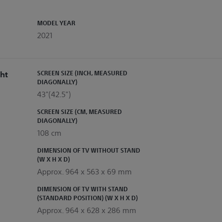
MODEL YEAR
2021
ht
SCREEN SIZE (INCH, MEASURED
DIAGONALLY)
43"(42.5")
SCREEN SIZE (CM, MEASURED
DIAGONALLY)
108 cm
DIMENSION OF TV WITHOUT STAND
(W X H X D)
Approx. 964 x 563 x 69 mm
DIMENSION OF TV WITH STAND
(STANDARD POSITION) (W X H X D)
Approx. 964 x 628 x 286 mm