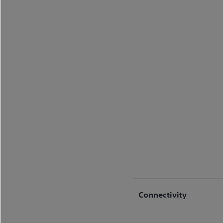
Connectivity