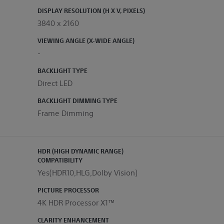
DISPLAY RESOLUTION (H X V, PIXELS)
3840 x 2160
VIEWING ANGLE (X-WIDE ANGLE)
-
BACKLIGHT TYPE
Direct LED
BACKLIGHT DIMMING TYPE
Frame Dimming
HDR (HIGH DYNAMIC RANGE)
COMPATIBILITY
Yes(HDR10,HLG,Dolby Vision)
PICTURE PROCESSOR
4K HDR Processor X1™
CLARITY ENHANCEMENT