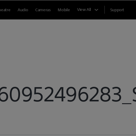
View All
heatre
Audio
Cameras
Mobile
Support
60952496283_S