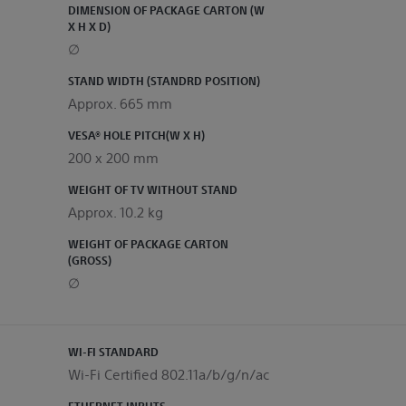
DIMENSION OF PACKAGE CARTON (W
X H X D)
∅
STAND WIDTH (STANDRD POSITION)
Approx. 665 mm
VESA® HOLE PITCH(W X H)
200 x 200 mm
WEIGHT OF TV WITHOUT STAND
Approx. 10.2 kg
WEIGHT OF PACKAGE CARTON
(GROSS)
∅
WI-FI STANDARD
Wi-Fi Certified 802.11a/b/g/n/ac
ETHERNET INPUTS