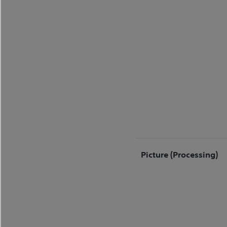
Picture (processing)