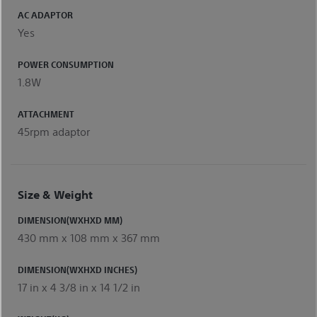
AC ADAPTOR
Yes
POWER CONSUMPTION
1.8W
ATTACHMENT
45rpm adaptor
Size & Weight
DIMENSION(WXHXD MM)
430 mm x 108 mm x 367 mm
DIMENSION(WXHXD INCHES)
17 in x 4 3/8 in x 14 1/2 in