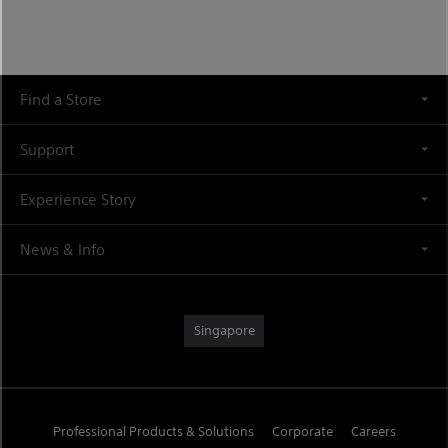
Find a Store
Support
Experience Story
News & Info
Singapore
Professional Products & Solutions
Corporate
Careers