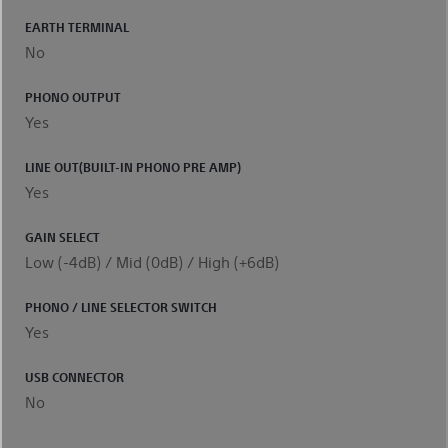
EARTH TERMINAL
No
PHONO OUTPUT
Yes
LINE OUT(BUILT-IN PHONO PRE AMP)
Yes
GAIN SELECT
Low (-4dB) / Mid (0dB) / High (+6dB)
PHONO / LINE SELECTOR SWITCH
Yes
USB CONNECTOR
No