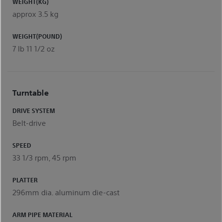
WEIGHT(KG)
approx 3.5 kg
WEIGHT(POUND)
7 Ib 11 1/2 oz
Turntable
DRIVE SYSTEM
Belt-drive
SPEED
33 1/3 rpm, 45 rpm
PLATTER
296mm dia. aluminum die-cast
ARM PIPE MATERIAL