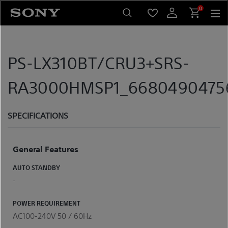
Skip
0
to
content
PS-LX310BT/CRU3+SRS-
RA3000HMSP1_668049047567
SPECIFICATIONS
General Features
AUTO STANDBY
-
POWER REQUIREMENT
AC100-240V 50 / 60Hz