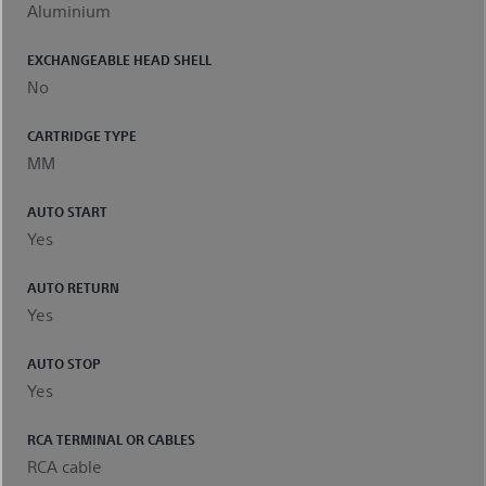
Aluminium
EXCHANGEABLE HEAD SHELL
No
CARTRIDGE TYPE
MM
AUTO START
Yes
AUTO RETURN
Yes
AUTO STOP
Yes
RCA TERMINAL OR CABLES
RCA cable