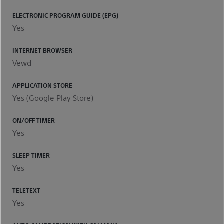
ELECTRONIC PROGRAM GUIDE (EPG)
Yes
INTERNET BROWSER
Vewd
APPLICATION STORE
Yes (Google Play Store)
ON/OFF TIMER
Yes
SLEEP TIMER
Yes
TELETEXT
Yes