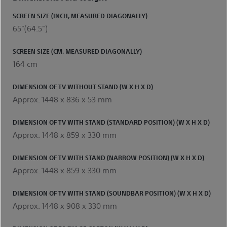
SCREEN SIZE (INCH, MEASURED DIAGONALLY)
65"(64.5")
SCREEN SIZE (CM, MEASURED DIAGONALLY)
164 cm
DIMENSION OF TV WITHOUT STAND (W X H X D)
Approx. 1448 x 836 x 53 mm
DIMENSION OF TV WITH STAND (STANDARD POSITION) (W X H X D)
Approx. 1448 x 859 x 330 mm
DIMENSION OF TV WITH STAND (NARROW POSITION) (W X H X D)
Approx. 1448 x 859 x 330 mm
DIMENSION OF TV WITH STAND (SOUNDBAR POSITION) (W X H X D)
Approx. 1448 x 908 x 330 mm