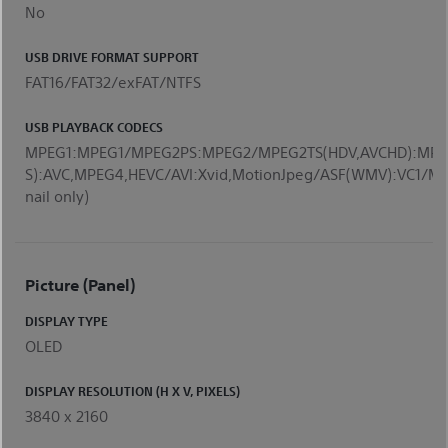
No
USB DRIVE FORMAT SUPPORT
FAT16/FAT32/exFAT/NTFS
USB PLAYBACK CODECS
MPEG1:MPEG1/MPEG2PS:MPEG2/MPEG2TS(HDV,AVCHD):MPE
S):AVC,MPEG4,HEVC/AVI:Xvid,MotionJpeg/ASF(WMV):VC
nail only)
Picture (Panel)
DISPLAY TYPE
OLED
DISPLAY RESOLUTION (H X V, PIXELS)
3840 x 2160