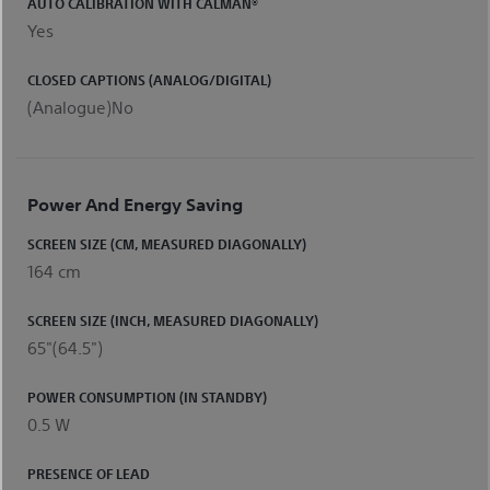
AUTO CALIBRATION WITH CALMAN®
Yes
CLOSED CAPTIONS (ANALOG/DIGITAL)
(Analogue)No
Power And Energy Saving
SCREEN SIZE (CM, MEASURED DIAGONALLY)
164 cm
SCREEN SIZE (INCH, MEASURED DIAGONALLY)
65"(64.5")
POWER CONSUMPTION (IN STANDBY)
0.5 W
PRESENCE OF LEAD