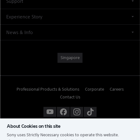
Support
Experience Story
News & Info
Singapore
Professional Products & Solutions
Corporate
Careers
Contact Us
About Cookies on this site
Sony uses Strictly Necessary cookies to operate this website.