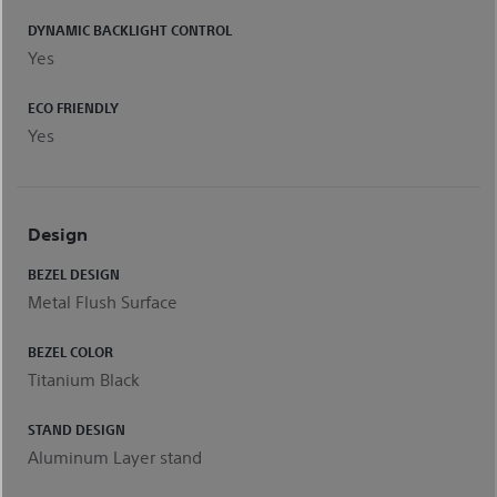
DYNAMIC BACKLIGHT CONTROL
Yes
ECO FRIENDLY
Yes
Design
BEZEL DESIGN
Metal Flush Surface
BEZEL COLOR
Titanium Black
STAND DESIGN
Aluminum Layer stand