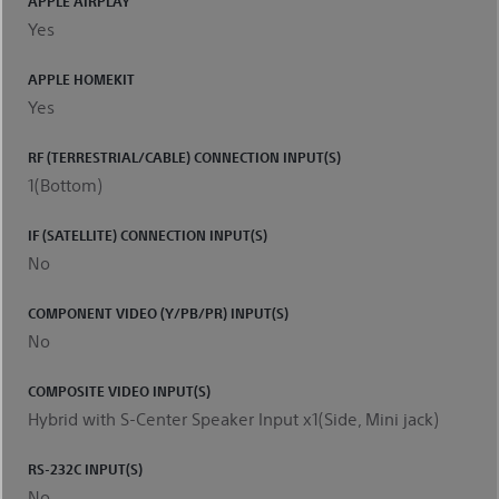
APPLE AIRPLAY
Yes
APPLE HOMEKIT
Yes
RF (TERRESTRIAL/CABLE) CONNECTION INPUT(S)
1(Bottom)
IF (SATELLITE) CONNECTION INPUT(S)
No
COMPONENT VIDEO (Y/PB/PR) INPUT(S)
No
COMPOSITE VIDEO INPUT(S)
Hybrid with S-Center Speaker Input x1(Side, Mini jack)
RS-232C INPUT(S)
No