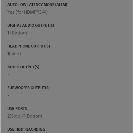
AUTO LOW LATENCY MODE (ALLM)
Yes (for HDMI™3/4)
DIGITAL AUDIO OUTPUT(S)
1 (Bottom)
HEADPHONE OUTPUT(S)
1(side)
AUDIO OUTPUT(S)
-
SUBWOOFER OUTPUT(S)
-
USB PORTS
2(Side)/1(Bottom)
USB HDD RECORDING