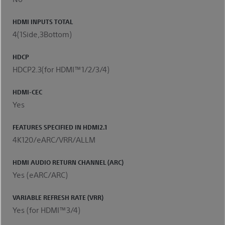
HDMI INPUTS TOTAL
4(1Side,3Bottom)
HDCP
HDCP2.3(for HDMI™1/2/3/4)
HDMI-CEC
Yes
FEATURES SPECIFIED IN HDMI2.1
4K120/eARC/VRR/ALLM
HDMI AUDIO RETURN CHANNEL (ARC)
Yes (eARC/ARC)
VARIABLE REFRESH RATE (VRR)
Yes (for HDMI™3/4)