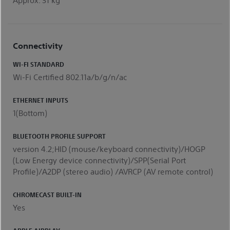
Connectivity
WI-FI STANDARD
Wi-Fi Certified 802.11a/b/g/n/ac
ETHERNET INPUTS
1(Bottom)
BLUETOOTH PROFILE SUPPORT
version 4.2;HID (mouse/keyboard connectivity)/HOGP
(Low Energy device connectivity)/SPP(Serial Port
Profile)/A2DP (stereo audio) /AVRCP (AV remote control)
CHROMECAST BUILT-IN
Yes