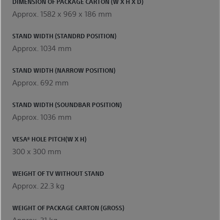
DIMENSION OF PACKAGE CARTON (W X H X D)
Approx. 1582 x 969 x 186 mm
STAND WIDTH (STANDRD POSITION)
Approx. 1034 mm
STAND WIDTH (NARROW POSITION)
Approx. 692 mm
STAND WIDTH (SOUNDBAR POSITION)
Approx. 1036 mm
VESA® HOLE PITCH(W X H)
300 x 300 mm
WEIGHT OF TV WITHOUT STAND
Approx. 22.3 kg
WEIGHT OF PACKAGE CARTON (GROSS)
Approx. 31 kg