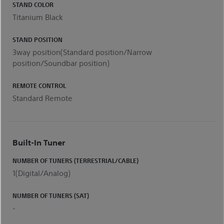
STAND COLOR
Titanium Black
STAND POSITION
3way position(Standard position/Narrow
position/Soundbar position)
REMOTE CONTROL
Standard Remote
Built-In Tuner
NUMBER OF TUNERS (TERRESTRIAL/CABLE)
1(Digital/Analog)
NUMBER OF TUNERS (SAT)
-