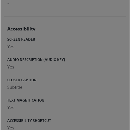
-
Accessibility
SCREEN READER
Yes
AUDIO DESCRIPTION (AUDIO KEY)
Yes
CLOSED CAPTION
Subtitle
TEXT MAGNIFICATION
Yes
ACCESSIBILITY SHORTCUT
Yes