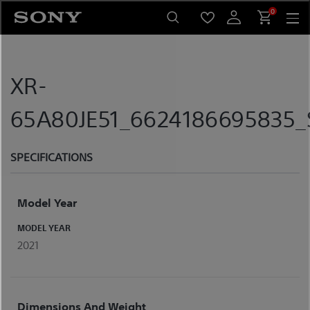
Skip
0
to
content
XR-
65A80JE51_6624186695835_S
SPECIFICATIONS
Model Year
MODEL YEAR
2021
Dimensions And Weight