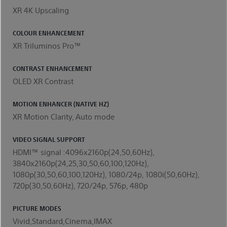
XR 4K Upscaling
COLOUR ENHANCEMENT
XR Triluminos Pro™
CONTRAST ENHANCEMENT
OLED XR Contrast
MOTION ENHANCER (NATIVE HZ)
XR Motion Clarity, Auto mode
VIDEO SIGNAL SUPPORT
HDMI™ signal :4096x2160p(24,50,60Hz),
3840x2160p(24,25,30,50,60,100,120Hz),
1080p(30,50,60,100,120Hz), 1080/24p, 1080i(50,60Hz),
720p(30,50,60Hz), 720/24p, 576p, 480p
PICTURE MODES
Vivid,Standard,Cinema,IMAX