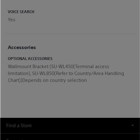
VOICE SEARCH
Yes
Accessories
OPTIONAL ACCESSORIES
Wallmount Bracket (SU-WL450(Terminal access
limitation), SU-WL850(Refer to Country/Area Handling
Chart))Depends on country selection
Find a Store