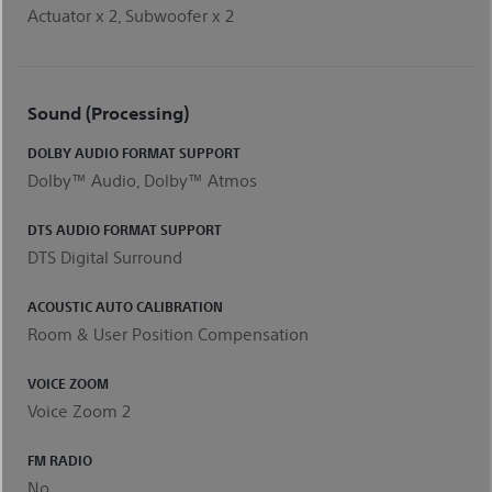
Actuator x 2, Subwoofer x 2
Sound (Processing)
DOLBY AUDIO FORMAT SUPPORT
Dolby™ Audio, Dolby™ Atmos
DTS AUDIO FORMAT SUPPORT
DTS Digital Surround
ACOUSTIC AUTO CALIBRATION
Room & User Position Compensation
VOICE ZOOM
Voice Zoom 2
FM RADIO
No