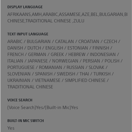
DISPLAY LANGUAGE
AFRIKAANS,AMH,ARABIC,ASSAMESE,AZE,BEL,BULGARIAN,BEN
CHINESE,TRADITIONAL CHINESE ,ZULU
TEXT INPUT LANGUAGE
ARABIC / BULGARIAN / CATALAN / CROATIAN / CZECH /
DANISH / DUTCH / ENGLISH / ESTONIAN / FINNISH /
FRENCH / GERMAN / GREEK / HEBREW / INDONESIAN /
ITALIAN / JAPANESE / NORWEGIAN / PERSIAN / POLISH /
PORTUGUESE / ROMANIAN / RUSSIAN / SLOVAK /
SLOVENIAN / SPANISH / SWEDISH / THAI / TURKISH /
UKRAINIAN / VIETNAMESE / SIMPLIFIED CHINESE /
TRADITIONAL CHINESE
VOICE SEARCH
(Voice Search)Yes/(Built-in Mic)Yes
BUILT-IN MIC SWITCH
Yes