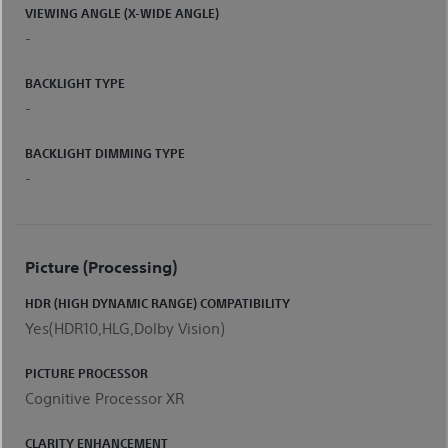
VIEWING ANGLE (X-WIDE ANGLE)
-
BACKLIGHT TYPE
-
BACKLIGHT DIMMING TYPE
-
Picture (processing)
HDR (HIGH DYNAMIC RANGE) COMPATIBILITY
Yes(HDR10,HLG,Dolby Vision)
PICTURE PROCESSOR
Cognitive Processor XR
CLARITY ENHANCEMENT