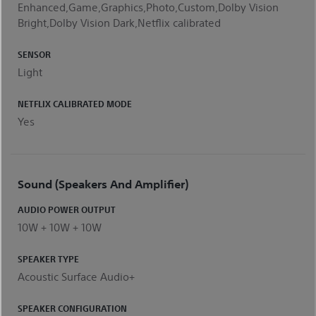
Enhanced,Game,Graphics,Photo,Custom,Dolby Vision
Bright,Dolby Vision Dark,Netflix calibrated
SENSOR
Light
NETFLIX CALIBRATED MODE
Yes
Sound (Speakers And Amplifier)
AUDIO POWER OUTPUT
10W + 10W + 10W
SPEAKER TYPE
Acoustic Surface Audio+
SPEAKER CONFIGURATION