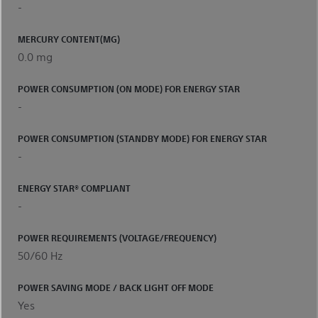
-
MERCURY CONTENT(MG)
0.0 mg
POWER CONSUMPTION (ON MODE) FOR ENERGY STAR
-
POWER CONSUMPTION (STANDBY MODE) FOR ENERGY STAR
-
ENERGY STAR® COMPLIANT
-
POWER REQUIREMENTS (VOLTAGE/FREQUENCY)
50/60 Hz
POWER SAVING MODE / BACK LIGHT OFF MODE
Yes