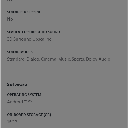
SOUND PROCESSING
No
SIMULATED SURROUND SOUND
3D Surround Upscaling
SOUND MODES
Standard, Dialog, Cinema, Music, Sports, Dolby Audio
Software
OPERATING SYSTEM
Android TV™
ON-BOARD STORAGE (GB)
16GB