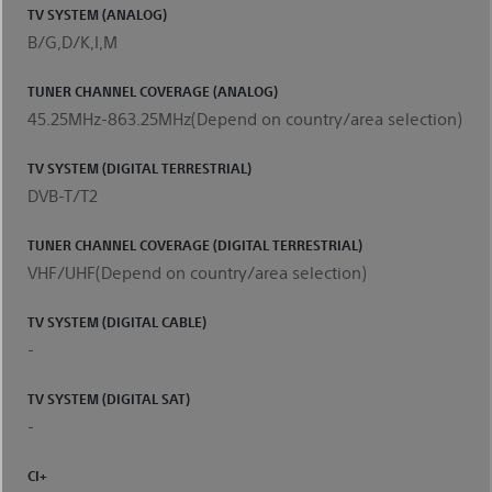
TV SYSTEM (ANALOG)
B/G,D/K,I,M
TUNER CHANNEL COVERAGE (ANALOG)
45.25MHz-863.25MHz(Depend on country/area selection)
TV SYSTEM (DIGITAL TERRESTRIAL)
DVB-T/T2
TUNER CHANNEL COVERAGE (DIGITAL TERRESTRIAL)
VHF/UHF(Depend on country/area selection)
TV SYSTEM (DIGITAL CABLE)
-
TV SYSTEM (DIGITAL SAT)
-
CI+