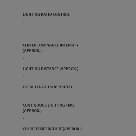
-
LIGHTING RATIO CONTROL
-
CENTER LUMINANCE INTENSITY
(APPROX.)
-
LIGHTING DISTANCE (APPROX.)
-
FOCAL LENGTH SUPPORTED
-
CONTINUOUS LIGHTING TIME
(APPROX.)
-
COLOR TEMPERATURE (APPROX.)