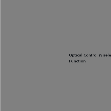
Optical Control Wirel
Function