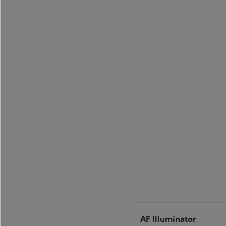
AF Illuminator