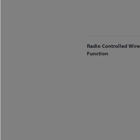
Radio Controlled Wire
Function