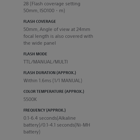
28 (Flash coverage setting
50mm, ISO100・m)
FLASH COVERAGE
50mm, Angle of view at 24mm
focal length is also covered with
the wide panel
FLASH MODE
TTL/MANUAL/MULTI
FLASH DURATION (APPROX.)
Within 1.6ms (1/1 MANUAL)
COLOR TEMPERATURE (APPROX.)
5500K
FREQUENCY (APPROX.)
0.1-6.4 seconds(Alkaline
battery)/0.1-4.1 seconds(Ni-MH
battery)