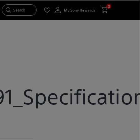
0
Search
My Sony Rewards
_Specificatio