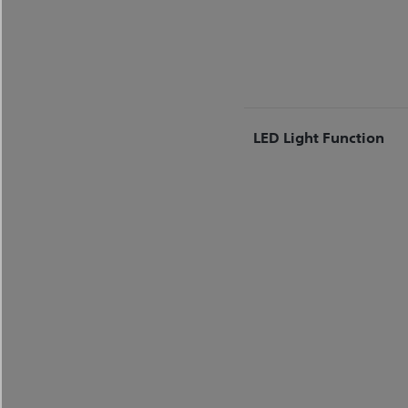
LED Light Function