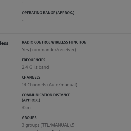
-
OPERATING RANGE (APPROX.)
-
less
RADIO CONTROL WIRELESS FUNCTION
Yes (commander/receiver)
FREQUENCIES
2.4 GHz band
CHANNELS
14 Channels (Auto/manual)
COMMUNICATION DISTANCE
(APPROX.)
35m
GROUPS
3 groups (TTL/MANUAL),5