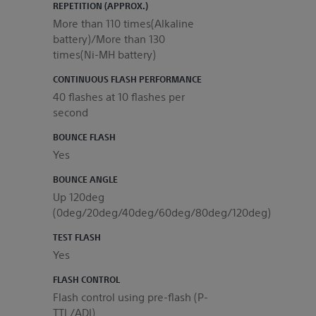
REPETITION (APPROX.)
More than 110 times(Alkaline
battery)/More than 130
times(Ni-MH battery)
CONTINUOUS FLASH PERFORMANCE
40 flashes at 10 flashes per
second
BOUNCE FLASH
Yes
BOUNCE ANGLE
Up 120deg
(0deg/20deg/40deg/60deg/80deg/120deg)
TEST FLASH
Yes
FLASH CONTROL
Flash control using pre-flash (P-
TTL/ADI)