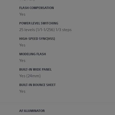
FLASH COMPENSATION
Yes
POWER LEVEL SWITCHING
25 levels (1/1-1/256) 1/3 steps
HIGH-SPEED SYNC(HSS)
Yes
MODELING FLASH
Yes
BUILT-IN WIDE PANEL
Yes (24mm)
BUILT-IN BOUNCE SHEET
Yes
AF ILLUMINATOR