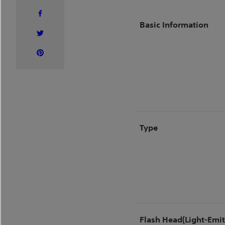
Basic Information
Type
Flash Head(Light-Emit