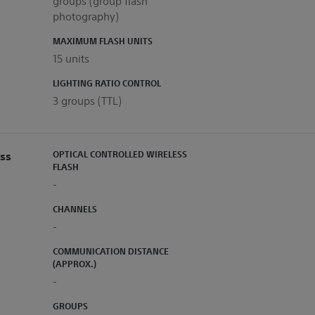
groups (group flash
photography)
MAXIMUM FLASH UNITS
15 units
LIGHTING RATIO CONTROL
3 groups (TTL)
ess
OPTICAL CONTROLLED WIRELESS
FLASH
-
CHANNELS
-
COMMUNICATION DISTANCE
(APPROX.)
-
GROUPS