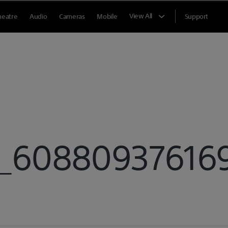
View All
heatre
Audio
Cameras
Mobile
Support
6088093761691