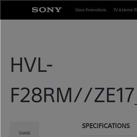
Skip
to
Store Promotions
TV & Home T
content
HVL-
F28RM//ZE17_
SPECIFICATIONS
SHARE