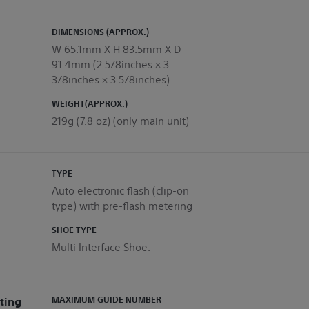
DIMENSIONS (APPROX.)
W 65.1mm X H 83.5mm X D
91.4mm (2 5/8inches × 3
3/8inches × 3 5/8inches)
WEIGHT(APPROX.)
219g (7.8 oz) (only main unit)
TYPE
Auto electronic flash (clip-on
type) with pre-flash metering
SHOE TYPE
Multi Interface Shoe.
ting
MAXIMUM GUIDE NUMBER