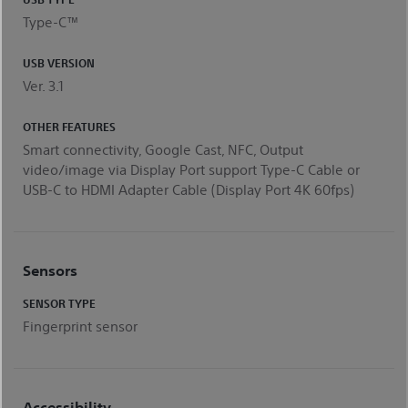
Type-C™
USB VERSION
Ver. 3.1
OTHER FEATURES
Smart connectivity, Google Cast, NFC, Output
video/image via Display Port support Type-C Cable or
USB-C to HDMI Adapter Cable (Display Port 4K 60fps)
Sensors
SENSOR TYPE
Fingerprint sensor
Accessibility