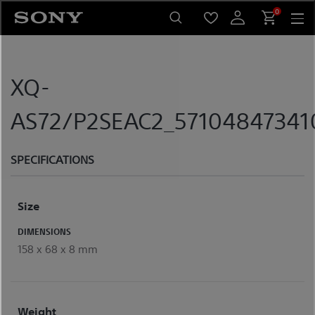
Skip
0
to
content
XQ-
AS72/P2SEAC2_571048473410
SPECIFICATIONS
Size
DIMENSIONS
158 x 68 x 8 mm
Weight