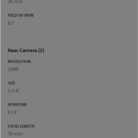
24 mm
FIELD OF VIEW
82°
Rear Camera (2)
RESOLUTION
12MP
SIZE
1/3.4"
APERTURE
F2.4
FOCAL LENGTH
70 mm