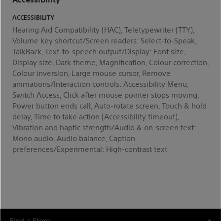
ACCESSIBILITY
Hearing Aid Compatibility (HAC), Teletypewriter (TTY),
Volume key shortcut/Screen readers: Select-to-Speak,
TalkBack, Text-to-speech output/Display: Font size,
Display size, Dark theme, Magnification, Colour correction,
Colour inversion, Large mouse cursor, Remove
animations/Interaction controls: Accessibility Menu,
Switch Access, Click after mouse pointer stops moving,
Power button ends call, Auto-rotate screen, Touch & hold
delay, Time to take action (Accessibility timeout),
Vibration and haptic strength/Audio & on-screen text:
Mono audio, Audio balance, Caption
preferences/Experimental: High-contrast text
Find a Store