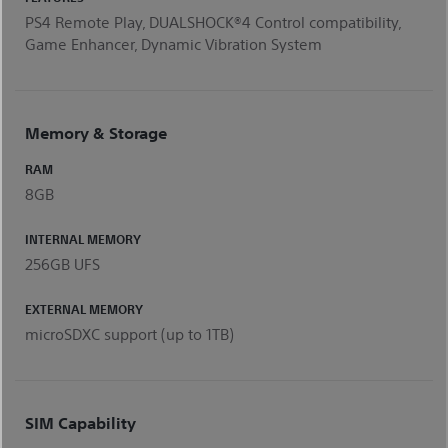
PS4 Remote Play, DUALSHOCK®4 Control compatibility,
Game Enhancer, Dynamic Vibration System
Memory & Storage
RAM
8GB
INTERNAL MEMORY
256GB UFS
EXTERNAL MEMORY
microSDXC support (up to 1TB)
SIM Capability