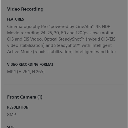
Video Recording
FEATURES
Cinematography Pro "powered by CineAlta", 4K HDR
Movie recording 24, 25, 30, 60 and 120fps slow-motion,
OIS and EIS Video, Optical SteadyShot™ (hybrid OIS/EIS
video stabilization) and SteadyShot™ with Intelligent
Active Mode (5-axis stabilization), Intelligent wind filter
VIDEO RECORDING FORMAT
MP4 (H.264, H.265)
Front Camera (1)
RESOLUTION
8MP
SIZE