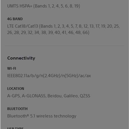
UMTS HSPA+ (Bands 1, 2, 4, 5, 6, 8, 19)
4G BAND
LTE Cat18/Cat13 (Bands 1, 2, 3, 4, 5, 7, 8, 12, 13, 17, 19, 20, 25,
26, 28, 29, 32, 34, 38, 39, 40, 41, 46, 48, 66)
Connectivity
WI-FI
IEEE802.11a/b/g/n(2.4GHz)/n(5GHz)/ac/ax
LOCATION
A-GPS, A-GLONASS, Beidou, Galileo, QZSS
BLUETOOTH
Bluetooth® 5.1 wireless technology
USB TYPE