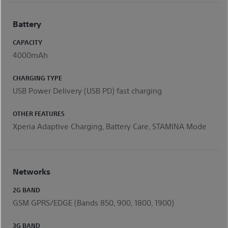
Battery
CAPACITY
4000mAh
CHARGING TYPE
USB Power Delivery (USB PD) fast charging
OTHER FEATURES
Xperia Adaptive Charging, Battery Care, STAMINA Mode
Networks
2G BAND
GSM GPRS/EDGE (Bands 850, 900, 1800, 1900)
3G BAND