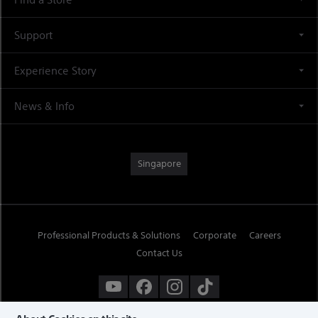
Support
Experience Story
News & Info
Singapore
Professional Products & Solutions
Corporate
Careers
Contact Us