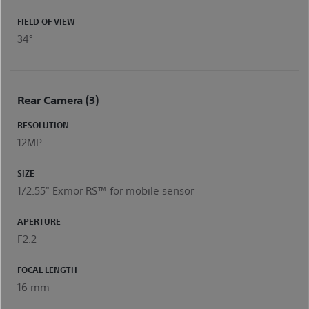
FIELD OF VIEW
34°
Rear Camera (3)
RESOLUTION
12MP
SIZE
1/2.55" Exmor RS™ for mobile sensor
APERTURE
F2.2
FOCAL LENGTH
16 mm