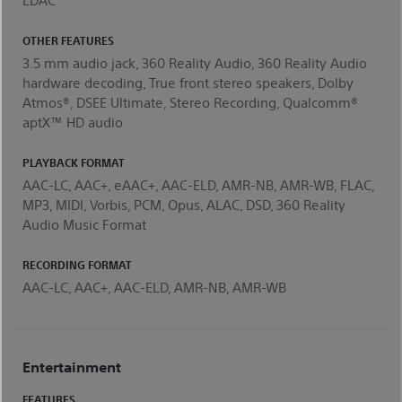
OTHER FEATURES
3.5 mm audio jack, 360 Reality Audio, 360 Reality Audio
hardware decoding, True front stereo speakers, Dolby
Atmos®, DSEE Ultimate, Stereo Recording, Qualcomm®
aptX™ HD audio
PLAYBACK FORMAT
AAC-LC, AAC+, eAAC+, AAC-ELD, AMR-NB, AMR-WB, FLAC,
MP3, MIDI, Vorbis, PCM, Opus, ALAC, DSD, 360 Reality
Audio Music Format
RECORDING FORMAT
AAC-LC, AAC+, AAC-ELD, AMR-NB, AMR-WB
Entertainment
FEATURES