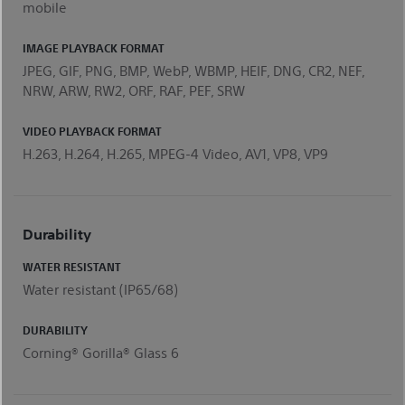
mobile
IMAGE PLAYBACK FORMAT
JPEG, GIF, PNG, BMP, WebP, WBMP, HEIF, DNG, CR2, NEF,
NRW, ARW, RW2, ORF, RAF, PEF, SRW
VIDEO PLAYBACK FORMAT
H.263, H.264, H.265, MPEG-4 Video, AV1, VP8, VP9
Durability
WATER RESISTANT
Water resistant (IP65/68)
DURABILITY
Corning® Gorilla® Glass 6