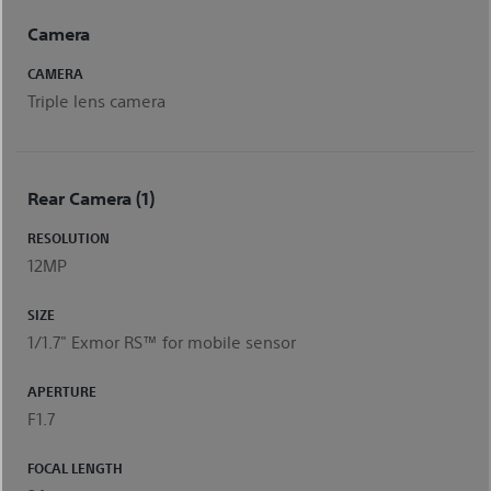
Camera
CAMERA
Triple lens camera
Rear Camera (1)
RESOLUTION
12MP
SIZE
1/1.7" Exmor RS™ for mobile sensor
APERTURE
F1.7
FOCAL LENGTH