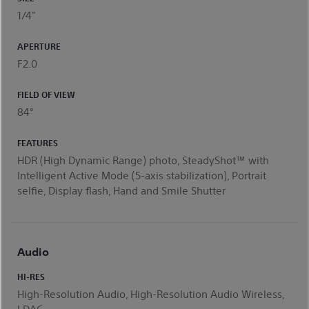
1/4"
APERTURE
F2.0
FIELD OF VIEW
84°
FEATURES
HDR (High Dynamic Range) photo, SteadyShot™ with
Intelligent Active Mode (5-axis stabilization), Portrait
selfie, Display flash, Hand and Smile Shutter
Audio
HI-RES
High-Resolution Audio, High-Resolution Audio Wireless,
LDAC