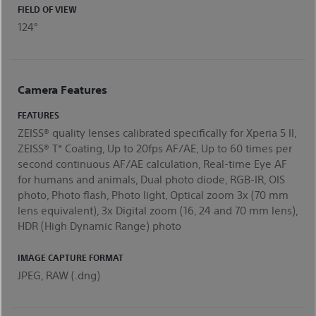
FIELD OF VIEW
124°
Camera Features
FEATURES
ZEISS® quality lenses calibrated specifically for Xperia 5 II,
ZEISS® T* Coating, Up to 20fps AF/AE, Up to 60 times per
second continuous AF/AE calculation, Real-time Eye AF
for humans and animals, Dual photo diode, RGB-IR, OIS
photo, Photo flash, Photo light, Optical zoom 3x (70 mm
lens equivalent), 3x Digital zoom (16, 24 and 70 mm lens),
HDR (High Dynamic Range) photo
IMAGE CAPTURE FORMAT
JPEG, RAW (.dng)