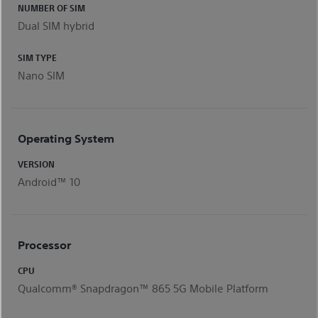
NUMBER OF SIM
Dual SIM hybrid
SIM TYPE
Nano SIM
Operating System
VERSION
Android™ 10
Processor
CPU
Qualcomm® Snapdragon™ 865 5G Mobile Platform