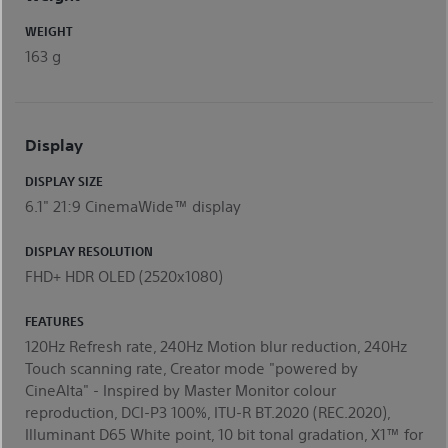
WEIGHT
163 g
Display
DISPLAY SIZE
6.1" 21:9 CinemaWide™ display
DISPLAY RESOLUTION
FHD+ HDR OLED (2520x1080)
FEATURES
120Hz Refresh rate, 240Hz Motion blur reduction, 240Hz
Touch scanning rate, Creator mode "powered by
CineAlta" - Inspired by Master Monitor colour
reproduction, DCI-P3 100%, ITU-R BT.2020 (REC.2020),
Illuminant D65 White point, 10 bit tonal gradation, X1™ for