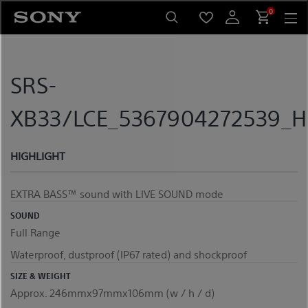
Skip
0
to
content
SRS-
XB33/LCE_5367904272539_Hi
HIGHLIGHT
EXTRA BASS™ sound with LIVE SOUND mode
SOUND
Full Range
Waterproof, dustproof (IP67 rated) and shockproof
SIZE & WEIGHT
Approx. 246mmx97mmx106mm (w / h / d)