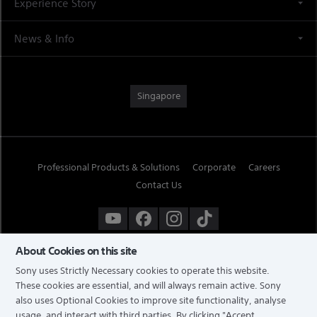
Experience Story
News & Info
Singapore
Professional Products & Solutions
Corporate
Careers
Contact Us
About Cookies on this site
Sony uses Strictly Necessary cookies to operate this website.
These cookies are essential, and will always remain active. Sony
also uses Optional Cookies to improve site functionality, analyse
usage, and interact with third parties. By clicking
"Accept