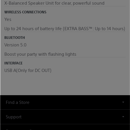
X-Balanced Speaker Unit for clear, powerful sound
WIRELESS CONNECTIONS
Yes
Up to 24 hours of battery life (EXTRA BASS™: Up to 14 hours)
BLUETOOTH
Version 5.0
Boost your party with flashing lights
INTERFACE
USB A(Only for DC OUT)
Find a Store
Support