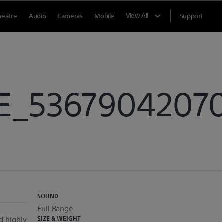
View All
heatre
Audio
Cameras
Mobile
Support
E_53679042070
SOUND
Full Range
d highly
SIZE & WEIGHT