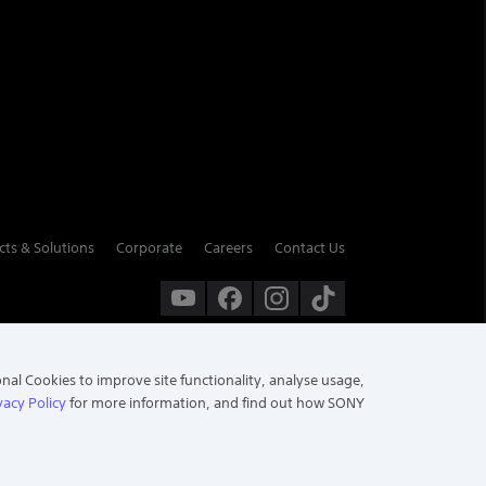
cts & Solutions
Corporate
Careers
Contact Us
onal Cookies to improve site functionality, analyse usage,
vacy Policy
for more information, and find out how SONY
Chat