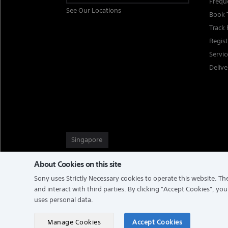
Frequ
See Our Locations
Book 
Track 
Regis
Servi
Delive
Singapore
About Cookies on this site
Sony uses Strictly Necessary cookies to operate this website. The
TERMS & CONDITIONS
PRIVACY POLICY
and interact with third parties. By clicking
"Accept Cookies"
, you
uses personal data.
COPYRIGHT © 2026 SONY ELECTRONICS (SINGAPORE) PTE LTD
Manage Cookies
Accept Cookies