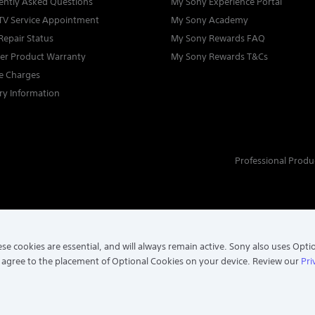
ently Asked Questions
My Sony Experience Portal
TV Service Appointment
My Sony Academy
Repair Status
My Sony Rewards FAQ
ter Product Warranty
My Sony Rewards T&Cs
ce Charges
ry Information
Professional Produ
se cookies are essential, and will always remain active. Sony also uses Opti
 agree to the placement of Optional Cookies on your device. Review our
Pri
. ALL RIGHTS RESERVED.