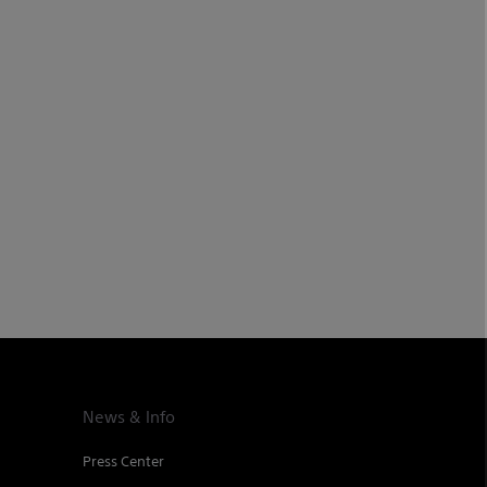
News & Info
Press Center