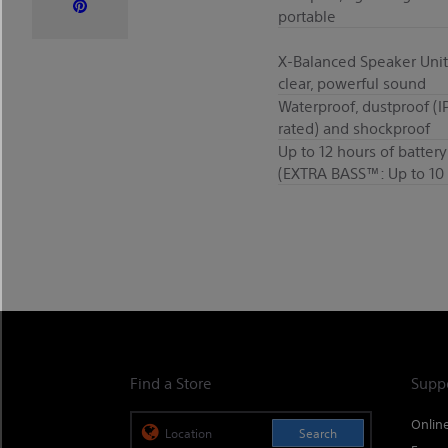
portable
X-Balanced Speaker Unit
clear, powerful sound
Waterproof, dustproof (I
rated) and shockproof
Up to 12 hours of battery 
(EXTRA BASS™: Up to 10 
Find a Store
Supp
Onlin
Search