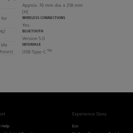
Approx. 76 mm dia. x 218 mm
(H)
 for
WIRELESS CONNECTIONS
Yes
P67
BLUETOOTH
Version 5.0
life
INTERFACE
TM
hours)
USB-Type-C
ort
Experience Story
e Help
Eco