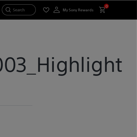
0
Search
My Sony Rewards
03_Highlight