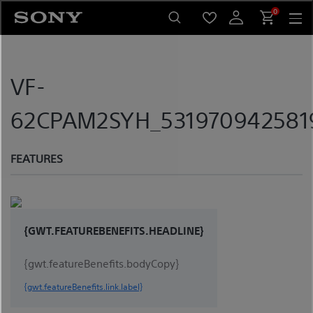
Skip
0
to
content
VF-
62CPAM2SYH_5319709425819
FEATURES
{GWT.FEATUREBENEFITS.HEADLINE}
{gwt.featureBenefits.bodyCopy}
{gwt.featureBenefits.link.label}