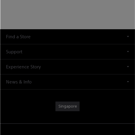
Find a Store
Support
Experience Story
News & Info
Singapore