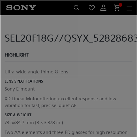
Skip
0
to
content
SEL20F18G//QSYX_52828683
HIGHLIGHT
Ultra-wide angle Prime G lens
LENS SPECIFICATIONS
Sony E-mount
XD Linear Motor offering excellent response and low
vibration for fast, precise, quiet AF
SIZE & WEIGHT
73.5×84.7 mm (3 × 3 3/8 in.)
Two AA elements and three ED glasses for high resolution