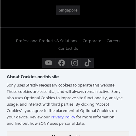
Singapore
Professional Products & Solutions
Corporate
Careers
Contact Us
About Cookies on this site
Sony uses Strictly Necessary cookies to operate this website.
These cookies are essential, and will always remain active. Sony
also uses Optional Cookies to improve site functionality, analyse
usage, and interact with third parties. By clicking
"Accept
Cookies"
, you agree to the placement of Optional Cookies on
your device. Review our
Privacy Policy
for more information,
and find out how SONY uses personal data.
TERMS & CONDITIONS
PRIVACY POLICY