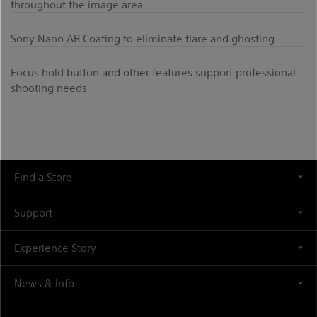
throughout the image area
Sony Nano AR Coating to eliminate flare and ghosting
Focus hold button and other features support professional
shooting needs
Find a Store
Support
Experience Story
News & Info