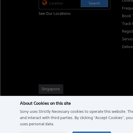
Onlin
Search
Frequ
See Our Locations
Book 
Track 
Regis
Servi
Delive
Singapore
About Cookies on this site
Sony uses Strictly Necessary cookies to operate this website. The
TERMS & CONDITIONS
PRIVACY POLICY
and interact with third parties. By clicking
"Accept Cookies"
, you
uses personal data.
COPYRIGHT © 2026 SONY ELECTRONICS (SINGAPORE) PTE LTD