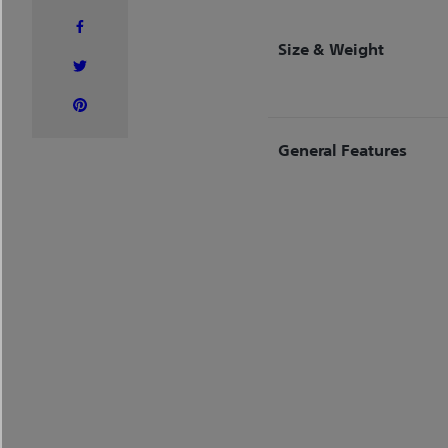
Size & Weight
General Features