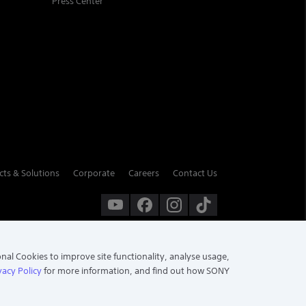
Press Center
cts & Solutions
Corporate
Careers
Contact Us
onal Cookies to improve site functionality, analyse usage,
vacy Policy
for more information, and find out how SONY