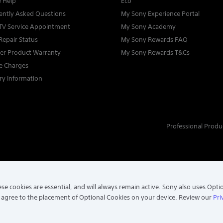
e Help
Eco
ently Asked Questions
My Sony Experience Portal
TV Service Appointment
My Sony Academy
Repair Status
My Sony Rewards FAQ
ter Product Warranty
My Sony Rewards T&Cs
ce Charges
ry Information
Professional Produ
se cookies are essential, and will always remain active. Sony also uses Opti
 agree to the placement of Optional Cookies on your device. Review our
Pri
. ALL RIGHTS RESERVED.