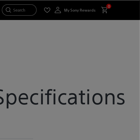
0
Search
My Sony Rewards
ecifications