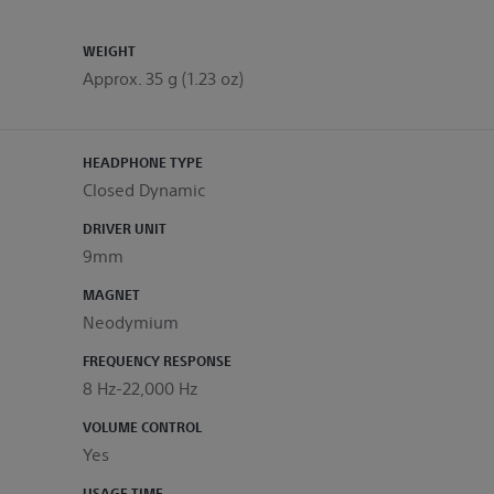
WEIGHT
Approx. 35 g (1.23 oz)
HEADPHONE TYPE
Closed Dynamic
DRIVER UNIT
9mm
MAGNET
Neodymium
FREQUENCY RESPONSE
8 Hz-22,000 Hz
VOLUME CONTROL
Yes
USAGE TIME