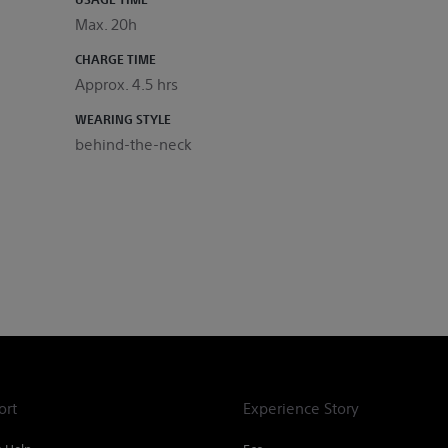
Max. 20h
CHARGE TIME
Approx. 4.5 hrs
WEARING STYLE
behind-the-neck
ort
Experience Story