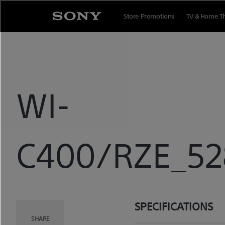
Skip
to
Store Promotions
TV & Home T
content
WI-
C400/RZE_528
SPECIFICATIONS
SHARE