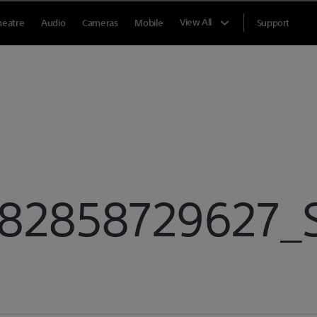
View All
heatre
Audio
Cameras
Mobile
Support
2858729627_Sp