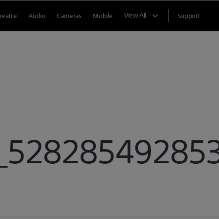
View All
heatre
Audio
Cameras
Mobile
Support
528285492853