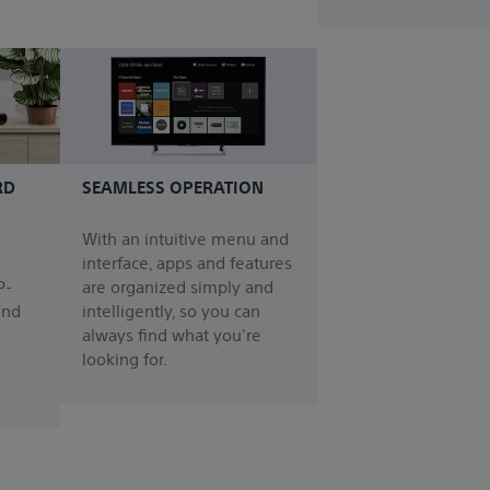
RD
SEAMLESS OPERATION
With an intuitive menu and
interface, apps and features
P-
are organized simply and
und
intelligently, so you can
always find what you're
looking for.