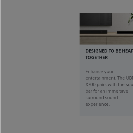
DESIGNED TO BE HEA
TOGETHER
Enhance your
entertainment. The UB
X700 pairs with the so
bar for an immersive
surround sound
experience.