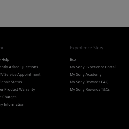
ort
Experience Story
e Help
Eco
ently Asked Questions
My Sony Experience Portal
TV Service Appointment
My Sony Academy
Repair Status
My Sony Rewards FAQ
ter Product Warranty
My Sony Rewards T&Cs
ce Charges
ry Information