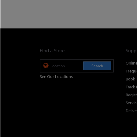
Find a Store
Supp
Onlin
Search
Frequ
See Our Locations
Book 
Track 
Regis
Servi
Delive