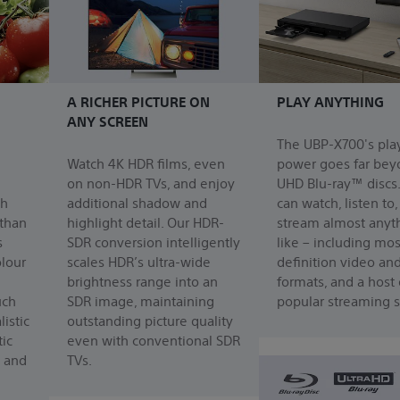
A RICHER PICTURE ON
PLAY ANYTHING
ANY SCREEN
The UBP-X700's pla
Watch 4K HDR films, even
power goes far bey
on non-HDR TVs, and enjoy
UHD Blu-ray™ discs
ch
additional shadow and
can watch, listen to
 than
highlight detail. Our HDR-
stream almost anyt
s
SDR conversion intelligently
like – including mos
olour
scales HDR’s ultra-wide
definition video an
brightness range into an
formats, and a host 
uch
SDR image, maintaining
popular streaming s
istic
outstanding picture quality
ic
even with conventional SDR
s and
TVs.