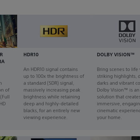
R
HDR10
DOLBY VISION™
RA
An HDR10 signal contains
Bring scenes to life
up to 100x the brightness of
striking highlights,
h
a standard (SDR) signal,
darks and vibrant co
on of
massively increasing peak
Dolby Vision™ is a
(Full
brightness while retaining
solution that create
 HD
deep and highly-detailed
immersive, engagi
blacks, for an entirely new
cinematic experienc
viewing experience.
your home.