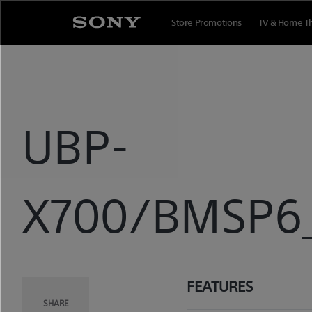
Skip
to
Store Promotions
TV & Home T
content
UBP-
X700/BMSP6_
FEATURES
SHARE