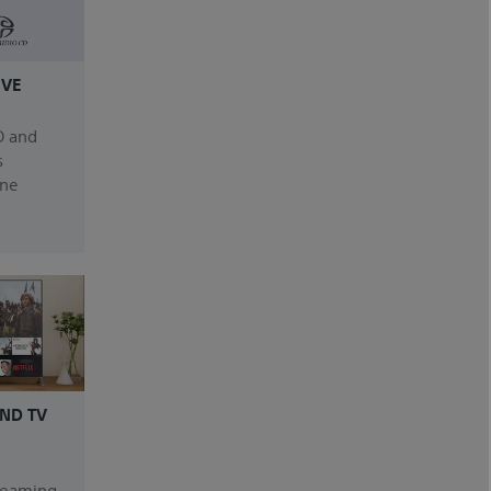
IVE
D and
s
one
ND TV
treaming