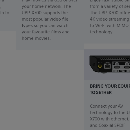
,
your home network. The
from a variety of se
io to
UBP-X700 supports the
The UBP-X700 offer
most popular video file
4K video streaming
types so you can watch
to Wi-Fi with MIMO
your favourite films and
technology.
home movies.
BRING YOUR EQUI
TOGETHER
Connect your AV
technology to the 
X700 with ethernet
and Coaxial SPDIF.