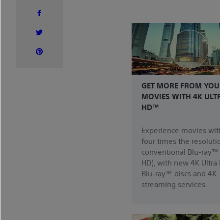
GET MORE FROM YOU
MOVIES WITH 4K ULT
HD™
Experience movies wit
four times the resoluti
conventional Blu-ray™ 
HD), with new 4K Ultra
Blu-ray™ discs and 4K
streaming services.