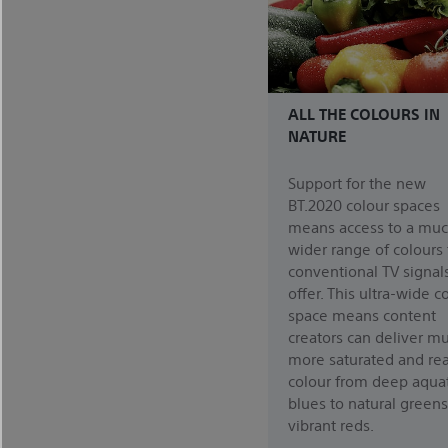
ALL THE COLOURS IN
NATURE
Support for the new
BT.2020 colour spaces
means access to a mu
wider range of colours
conventional TV signal
offer. This ultra-wide c
space means content
creators can deliver m
more saturated and real
colour from deep aquat
blues to natural green
vibrant reds.