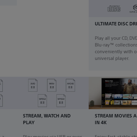
ULTIMATE DISC DR
Play all your CD, DV
Blu-ray™ collection
conveniently with 
universal player.
STREAM, WATCH AND
STREAM MOVIES A
PLAY
IN 4K
 a
Play movies via USB or over
Enjoy fast, stable s