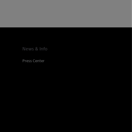
News & Info
Press Center