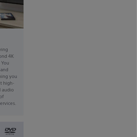
ying
ond 4K
. You
, and
hing you
t high-
d audio
of
ervices.