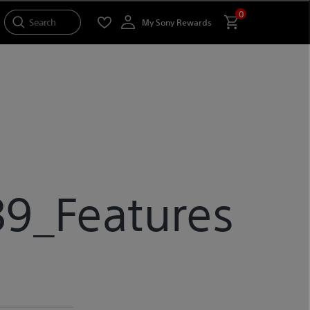
0
Search
My Sony Rewards
9_Features