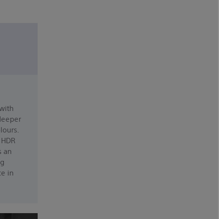
 with
 deeper
lours.
n HDR
s an
ng
e in