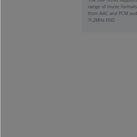
range of music formats
from AAC and PCM aud
11.2MHz DSD.