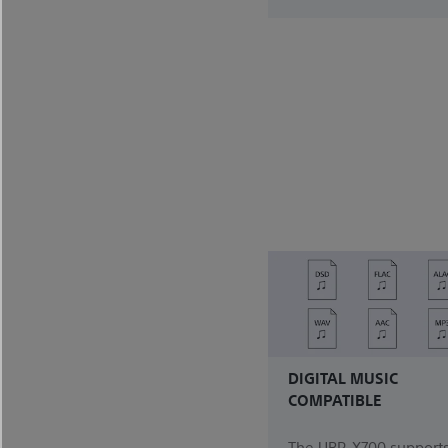
DIGITAL MUSIC
COMPATIBLE
The UBP-X700 supports