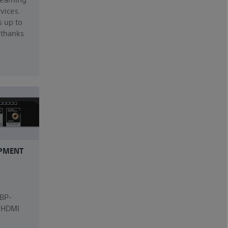
rvices.
s up to
 thanks
PMENT
UBP-
, HDMI