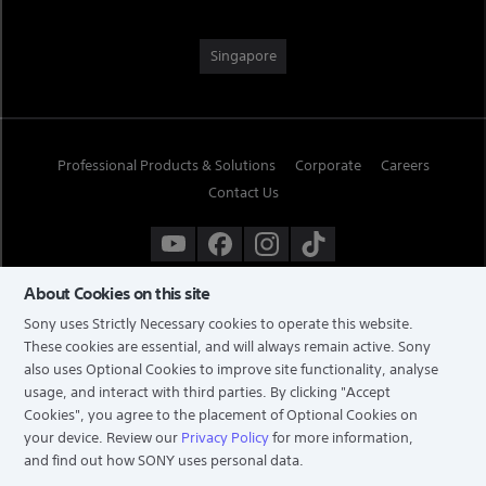
Singapore
Professional Products & Solutions
Corporate
Careers
Contact Us
About Cookies on this site
Sony uses Strictly Necessary cookies to operate this website.
These cookies are essential, and will always remain active. Sony
also uses Optional Cookies to improve site functionality, analyse
usage, and interact with third parties. By clicking
"Accept
Cookies"
, you agree to the placement of Optional Cookies on
your device. Review our
Privacy Policy
for more information,
and find out how SONY uses personal data.
TERMS & CONDITIONS
PRIVACY POLICY