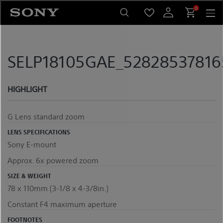
Skip
0
to
content
SELP18105GAE_528285378165
HIGHLIGHT
G Lens standard zoom
LENS SPECIFICATIONS
Sony E-mount
Approx. 6x powered zoom
SIZE & WEIGHT
78 x 110mm (3-1/8 x 4-3/8in.)
Constant F4 maximum aperture
FOOTNOTES