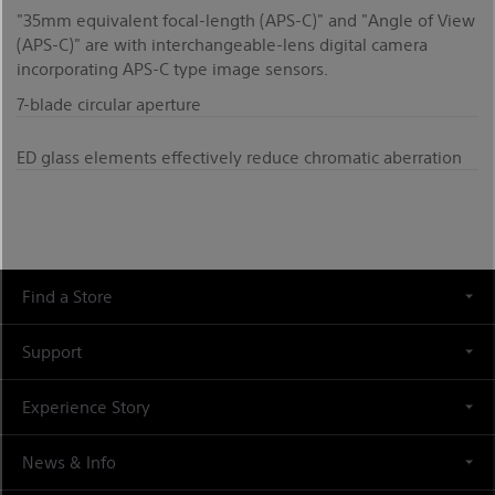
"35mm equivalent focal-length (APS-C)" and "Angle of View
(APS-C)" are with interchangeable-lens digital camera
incorporating APS-C type image sensors.
7-blade circular aperture
ED glass elements effectively reduce chromatic aberration
Find a Store
Support
Experience Story
News & Info