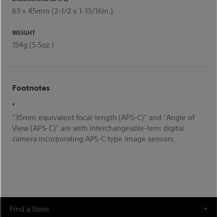
63 x 45mm (2-1/2 x 1-13/16in.)
WEIGHT
154g (5.5oz.)
Footnotes
*
"35mm equivalent focal-length (APS-C)" and "Angle of
View (APS-C)" are with interchangeable-lens digital
camera incorporating APS-C type image sensors.
Find a Store