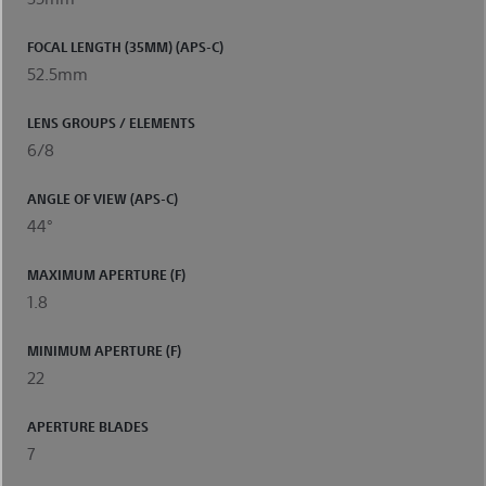
FOCAL LENGTH (35MM) (APS-C)
52.5mm
LENS GROUPS / ELEMENTS
6/8
ANGLE OF VIEW (APS-C)
44°
MAXIMUM APERTURE (F)
1.8
MINIMUM APERTURE (F)
22
APERTURE BLADES
7