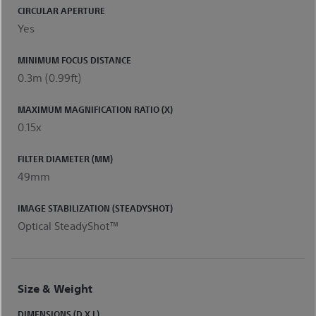
CIRCULAR APERTURE
Yes
MINIMUM FOCUS DISTANCE
0.3m (0.99ft)
MAXIMUM MAGNIFICATION RATIO (X)
0.15x
FILTER DIAMETER (MM)
49mm
IMAGE STABILIZATION (STEADYSHOT)
Optical SteadyShot™
Size & Weight
DIMENSIONS (D X L)