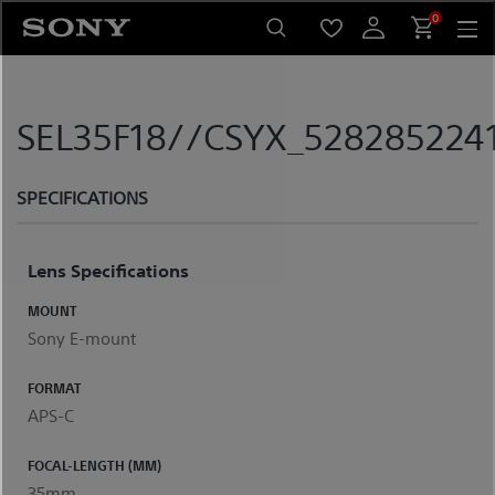
Skip
0
to
content
SEL35F18//CSYX_5282852241
SPECIFICATIONS
Lens Specifications
MOUNT
Sony E-mount
FORMAT
APS-C
FOCAL-LENGTH (MM)
35mm