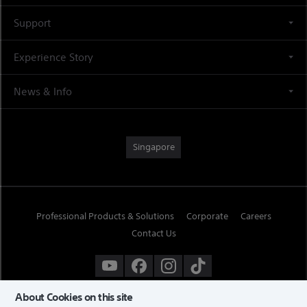
Support
Experience Story
News & Info
Singapore
Professional Products & Solutions
Corporate
Careers
Contact Us
About Cookies on this site