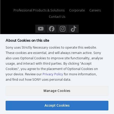
Professional Products & Solutions
Corporate
Careers
Contact Us
About Cookies on this site
Sony uses Strictly Necessary cookies to operate this website.
These cookies are essential, and will always remain active. Sony
also uses Optional Cookies to improve site functionality, analyse
usage, and interact with third parties. By clicking
"Accept
Cookies"
, you agree to the placement of Optional Cookies on
your device. Review our
Privacy Policy
for more information,
and find out how SONY uses personal data.
TERMS & CONDITIONS
PRIVACY POLICY
Manage Cookies
COPYRIGHT © 2026 SONY ELECTRONICS (SINGAPORE) PTE LTD. ALL RIGHTS RESERVED.
Accept Cookies
Chat