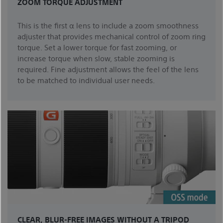
ZOOM TORQUE ADJUSTMENT
This is the first α lens to include a zoom smoothness
adjuster that provides mechanical control of zoom ring
torque. Set a lower torque for fast zooming, or
increase torque when slow, stable zooming is
required. Fine adjustment allows the feel of the lens
to be matched to individual user needs.
CLEAR, BLUR-FREE IMAGES WITHOUT A TRIPOD