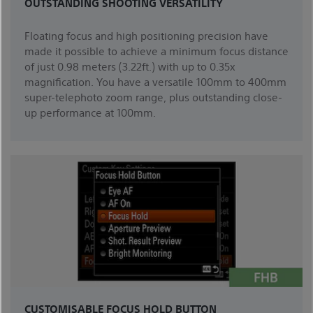
OUTSTANDING SHOOTING VERSATILITY
Floating focus and high positioning precision have
made it possible to achieve a minimum focus distance
of just 0.98 meters (3.22ft.) with up to 0.35x
magnification. You have a versatile 100mm to 400mm
super-telephoto zoom range, plus outstanding close-
up performance at 100mm.
CUSTOMISABLE FOCUS HOLD BUTTON