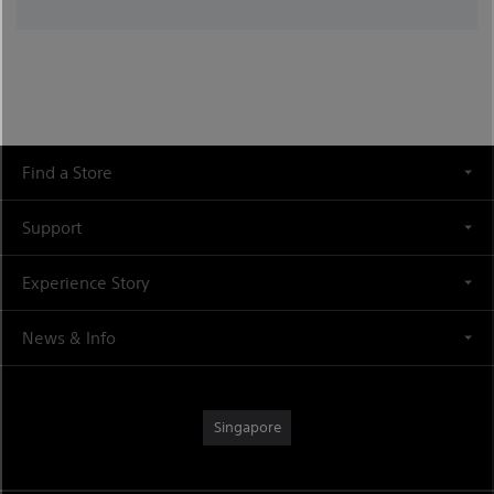
Find a Store
Support
Experience Story
News & Info
Singapore