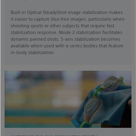
Built-in Optical SteadyShot image stabilization makes
it easier to capture blur-free images, particularly when
shooting sports or other subjects that require fast
stabilization response. Mode 2 stabilization facilitates
dynamic panned shots. 5-axis stabilization becomes
available when used with α series bodies that feature
in-body stabilization.