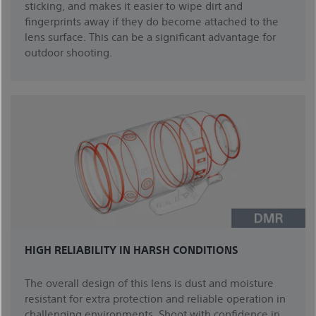
sticking, and makes it easier to wipe dirt and
fingerprints away if they do become attached to the
lens surface. This can be a significant advantage for
outdoor shooting.
HIGH RELIABILITY IN HARSH CONDITIONS
The overall design of this lens is dust and moisture
resistant for extra protection and reliable operation in
challenging environments. Shoot with confidence in