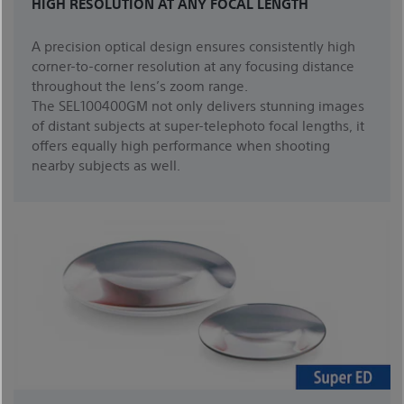
HIGH RESOLUTION AT ANY FOCAL LENGTH
A precision optical design ensures consistently high
corner-to-corner resolution at any focusing distance
throughout the lens’s zoom range.
The SEL100400GM not only delivers stunning images
of distant subjects at super-telephoto focal lengths, it
offers equally high performance when shooting
nearby subjects as well.