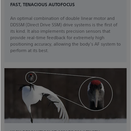
FAST, TENACIOUS AUTOFOCUS
An optimal combination of double linear motor and
DDSSM (Direct Drive SSM) drive systems is the first of
its kind. It also implements precision sensors that
provide real-time feedback for extremely high
positioning accuracy, allowing the body’s AF system to
perform at its best.