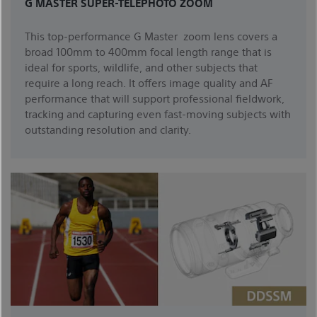
G MASTER SUPER-TELEPHOTO ZOOM
This top-performance G Master zoom lens covers a
broad 100mm to 400mm focal length range that is
ideal for sports, wildlife, and other subjects that
require a long reach. It offers image quality and AF
performance that will support professional fieldwork,
tracking and capturing even fast-moving subjects with
outstanding resolution and clarity.