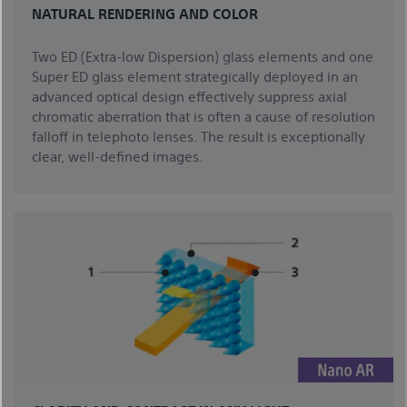
NATURAL RENDERING AND COLOR
Two ED (Extra-low Dispersion) glass elements and one
Super ED glass element strategically deployed in an
advanced optical design effectively suppress axial
chromatic aberration that is often a cause of resolution
falloff in telephoto lenses. The result is exceptionally
clear, well-defined images.