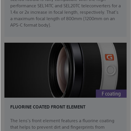
performance SEL14TC and SEL20TC teleconverters for a
1.4x or 2x increase in focal length, respectively. That’s
a maximum focal length of 800mm (1200mm on an
APS-C format body).
FLUORINE COATED FRONT ELEMENT
The lens’s front element features a fluorine coating
that helps to prevent dirt and fingerprints from