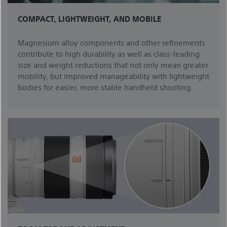
COMPACT, LIGHTWEIGHT, AND MOBILE
Magnesium alloy components and other refinements
contribute to high durability as well as class-leading
size and weight reductions that not only mean greater
mobility, but improved manageability with lightweight
bodies for easier, more stable handheld shooting.