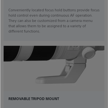
Conveniently located focus hold buttons provide focus
hold control even during continuous AF operation.
They can also be customized from a camera menu
that allows them to be assigned to a variety of
different functions.
REMOVABLE TRIPOD MOUNT