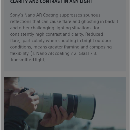
CLARITY AND CONTRAST IN ANY LIGHT
Sony’s Nano AR Coating suppresses spurious
reflections that can cause flare and ghosting in backlit
and other challenging lighting situations, for
consistently high contrast and clarity. Reduced
flare, particularly when shooting in bright outdoor
conditions, means greater framing and composing
flexibility. (1. Nano AR coating / 2. Glass / 3.
Transmitted light)