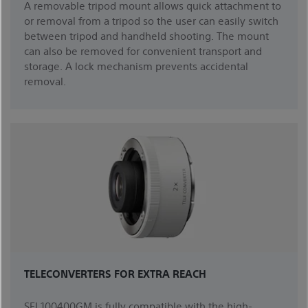
A removable tripod mount allows quick attachment to
or removal from a tripod so the user can easily switch
between tripod and handheld shooting. The mount
can also be removed for convenient transport and
storage. A lock mechanism prevents accidental
removal.
TELECONVERTERS FOR EXTRA REACH
SEL100400GM is fully compatible with the high-