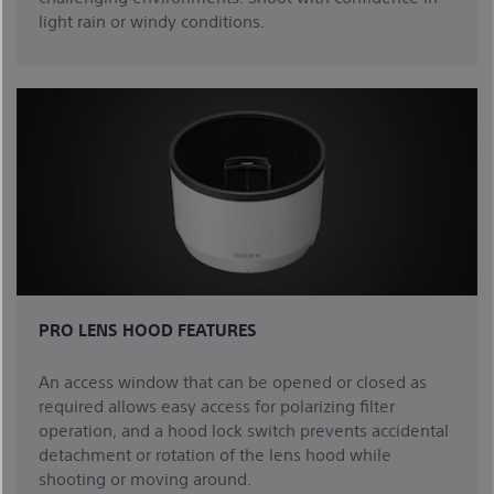
light rain or windy conditions.
PRO LENS HOOD FEATURES
An access window that can be opened or closed as
required allows easy access for polarizing filter
operation, and a hood lock switch prevents accidental
detachment or rotation of the lens hood while
shooting or moving around.