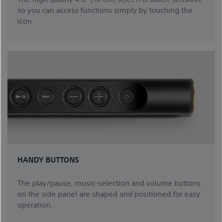
so you can access functions simply by touching the
icon.
HANDY BUTTONS
The play/pause, music-selection and volume buttons
on the side panel are shaped and positioned for easy
operation.