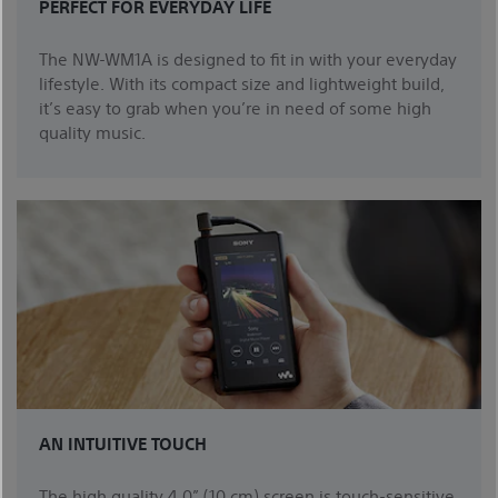
PERFECT FOR EVERYDAY LIFE
The NW-WM1A is designed to fit in with your everyday
lifestyle. With its compact size and lightweight build,
it’s easy to grab when you’re in need of some high
quality music.
AN INTUITIVE TOUCH
The high quality 4.0” (10 cm) screen is touch-sensitive