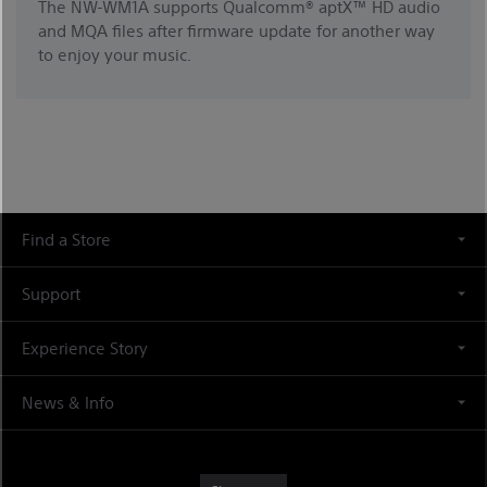
The NW-WM1A supports Qualcomm® aptX™ HD audio
and MQA files after firmware update for another way
to enjoy your music.
Find a Store
Support
Experience Story
News & Info