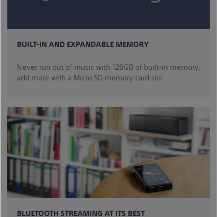
BUILT-IN AND EXPANDABLE MEMORY
Never run out of music with 128GB of built-in memory,
add more with a Micro SD memory card slot.
BLUETOOTH STREAMING AT ITS BEST