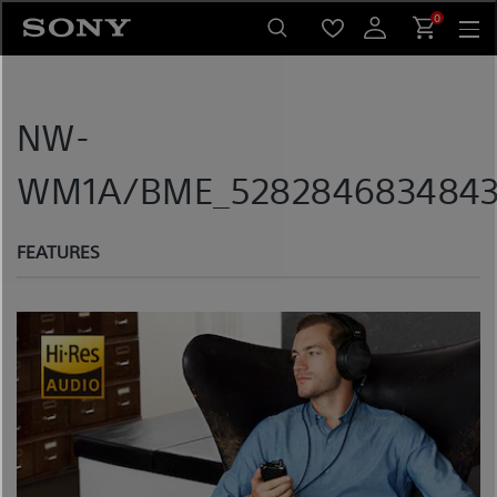
Skip
0
to
content
NW-
WM1A/BME_5282846834843_
FEATURES