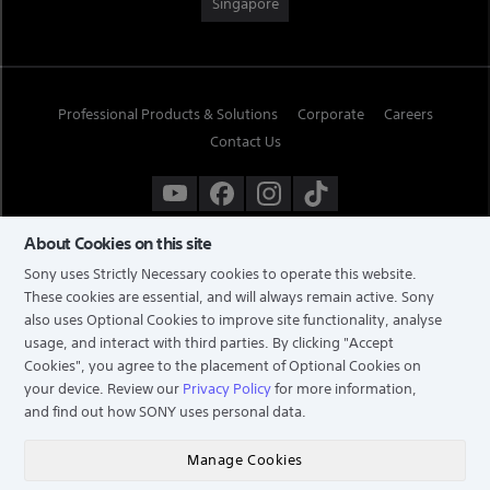
Singapore
Professional Products & Solutions
Corporate
Careers
Contact Us
About Cookies on this site
Sony uses Strictly Necessary cookies to operate this website.
These cookies are essential, and will always remain active. Sony
also uses Optional Cookies to improve site functionality, analyse
usage, and interact with third parties. By clicking
"Accept
Cookies"
, you agree to the placement of Optional Cookies on
your device. Review our
Privacy Policy
for more information,
and find out how SONY uses personal data.
TERMS & CONDITIONS
PRIVACY POLICY
Manage Cookies
COPYRIGHT © 2026 SONY ELECTRONICS (SINGAPORE) PTE LTD. ALL RIGHTS RESERVED.