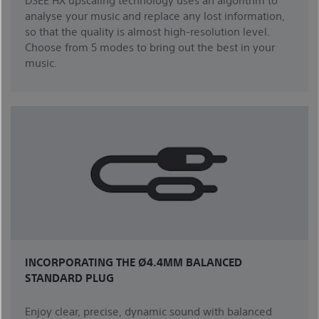
analyse your music and replace any lost information,
so that the quality is almost high-resolution level.
Choose from 5 modes to bring out the best in your
music.
INCORPORATING THE Ø4.4MM BALANCED
STANDARD PLUG
Enjoy clear, precise, dynamic sound with balanced