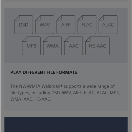
PLAY DIFFERENT FILE FORMATS
The NW-WM1A Walkman® supports a wide range of
file types, including DSD, WAV, AIFF, FLAC, ALAC, MP3,
WMA, AAC, HE-AAC.