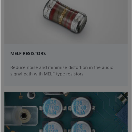
MELF RESISTORS
Reduce noise and minimise distortion in the audio
signal path with MELF type resistors.