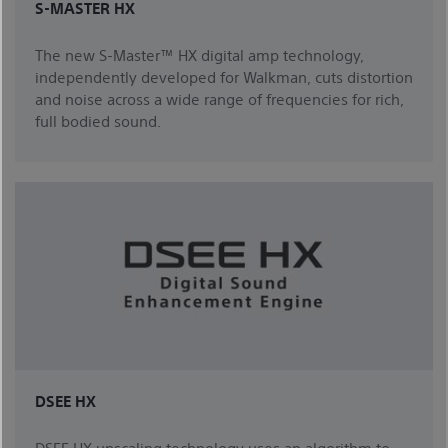
S-MASTER HX
The new S-Master™ HX digital amp technology,
independently developed for Walkman, cuts distortion
and noise across a wide range of frequencies for rich,
full bodied sound.
DSEE HX
DSEE HX upscaling technology uses an algorithm to