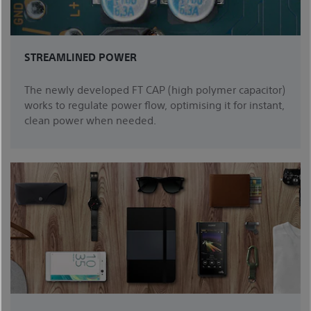
STREAMLINED POWER
The newly developed FT CAP (high polymer capacitor)
works to regulate power flow, optimising it for instant,
clean power when needed.