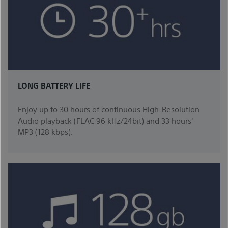
LONG BATTERY LIFE
Enjoy up to 30 hours of continuous High-Resolution
Audio playback (FLAC 96 kHz/24bit) and 33 hours'
MP3 (128 kbps).