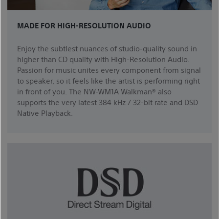
MADE FOR HIGH-RESOLUTION AUDIO
Enjoy the subtlest nuances of studio-quality sound in
higher than CD quality with High-Resolution Audio.
Passion for music unites every component from signal
to speaker, so it feels like the artist is performing right
in front of you. The NW-WM1A Walkman® also
supports the very latest 384 kHz / 32-bit rate and DSD
Native Playback.