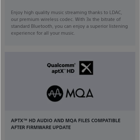
Enjoy high quality music streaming thanks to LDAC,
our premium wireless codec. With 3x the bitrate of
standard Bluetooth, you can enjoy a superior listening
experience for all your music.
APTX™ HD AUDIO AND MQA FILES COMPATIBLE
AFTER FIRMWARE UPDATE