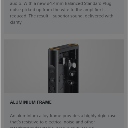
audio. With a new ø4.4mm Balanced Standard Plug,
noise picked up from the wire to the amplifier is
reduced. The result – superior sound, delivered with
clarity.
ALUMINIUM FRAME
An aluminium alloy frame provides a highly rigid case
that’s resistive to electrical noise and other
interference for stable, high-quality sound.