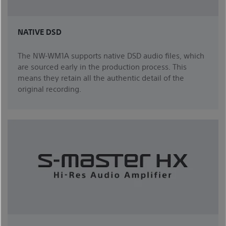
NATIVE DSD
The NW-WM1A supports native DSD audio files, which
are sourced early in the production process. This
means they retain all the authentic detail of the
original recording.