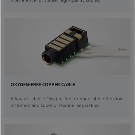
OXYGEN-FREE COPPER CABLE
A low-resistance Oxygen-free Copper cable offers low
distortion and superior channel separation.