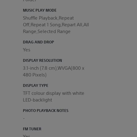
MUSIC PLAY MODE
Shuffle Playback,Repeat
Off,Repeat 1 Song,Repart All,All
Range,Selected Range
DRAG AND DROP
Yes
DISPLAY RESOLUTION
3.1-inch (7.8 cm),WVGA(800 x
480 Pixels)
DISPLAY TYPE
TFT colour display with white
LED-backlight
PHOTO PLAYBACK NOTES
-
FM TUNER
Yes