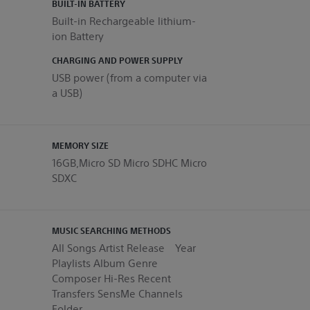
BUILT-IN BATTERY
Built-in Rechargeable lithium-
ion Battery
CHARGING AND POWER SUPPLY
USB power (from a computer via
a USB)
MEMORY SIZE
16GB,Micro SD Micro SDHC Micro
SDXC
MUSIC SEARCHING METHODS
All Songs Artist Release Year
Playlists Album Genre
Composer Hi-Res Recent
Transfers SensMe Channels
Folder