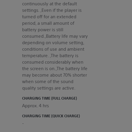
continuously at the default
settings. ,Even if the player is
turned off for an extended
period, a small amount of
battery power is still
consumed.,Battery life may vary
depending on volume setting,
conditions of use and ambient
temperature. ,The battery is
consumed considerably when
the screen is on.,The battery life
may become about 70% shorter
when some of the sound
quality settings are active.
CHARGING TIME (FULL CHARGE)
Approx. 4 hrs
CHARGING TIME (QUICK CHARGE)
-