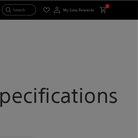
0
Search
My Sony Rewards
ecifications