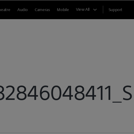
View All
heatre
Audio
Cameras
Mobile
Support
846048411_Sp