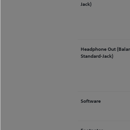
Jack)
Headphone Out (Bala
Standard-Jack)
Software