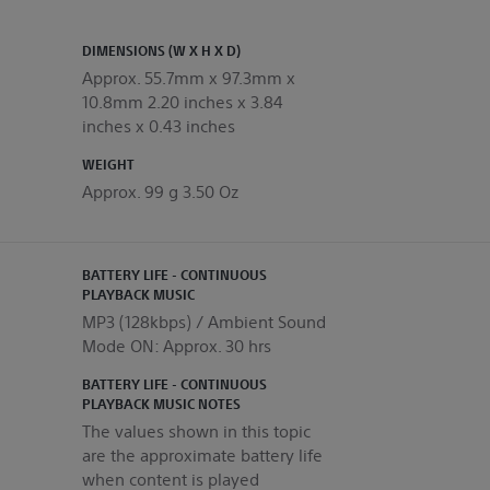
DIMENSIONS (W X H X D)
Approx. 55.7mm x 97.3mm x
10.8mm 2.20 inches x 3.84
inches x 0.43 inches
WEIGHT
Approx. 99 g 3.50 Oz
BATTERY LIFE - CONTINUOUS
PLAYBACK MUSIC
MP3 (128kbps) / Ambient Sound
Mode ON: Approx. 30 hrs
BATTERY LIFE - CONTINUOUS
PLAYBACK MUSIC NOTES
The values shown in this topic
are the approximate battery life
when content is played