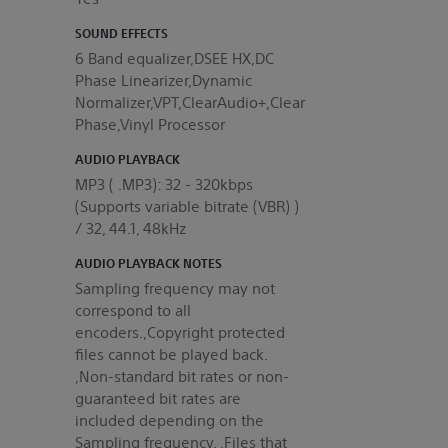
SOUND EFFECTS
6 Band equalizer,DSEE HX,DC
Phase Linearizer,Dynamic
Normalizer,VPT,ClearAudio+,Clear
Phase,Vinyl Processor
AUDIO PLAYBACK
MP3 ( .MP3): 32 - 320kbps
(Supports variable bitrate (VBR) )
/ 32, 44.1, 48kHz
AUDIO PLAYBACK NOTES
Sampling frequency may not
correspond to all
encoders.,Copyright protected
files cannot be played back.
,Non-standard bit rates or non-
guaranteed bit rates are
included depending on the
Sampling frequency. ,Files that