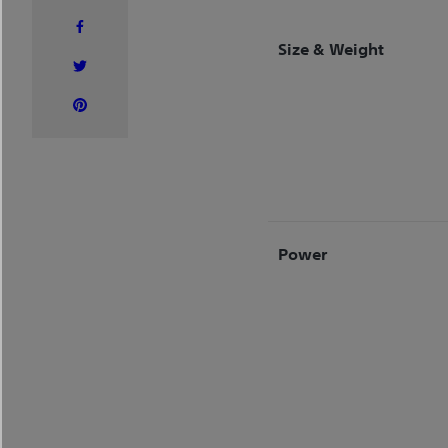
Size & Weight
Power