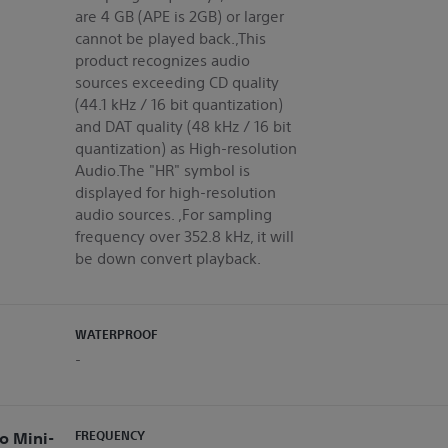
are 4 GB (APE is 2GB) or larger
cannot be played back.,This
product recognizes audio
sources exceeding CD quality
(44.1 kHz / 16 bit quantization)
and DAT quality (48 kHz / 16 bit
quantization) as High-resolution
Audio.The "HR" symbol is
displayed for high-resolution
audio sources. ,For sampling
frequency over 352.8 kHz, it will
be down convert playback.
WATERPROOF
-
o Mini-
FREQUENCY