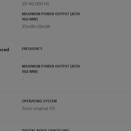
20-40,000 Hz
MAXIMUM POWER OUTPUT (JEITA
16Ω/MW)
35mW+35mW
nced
FREQUENCY
-
MAXIMUM POWER OUTPUT (JEITA
16Ω/MW)
-
OPERATING SYSTEM
Sony original OS
DIGITAL NOISE CANCELLING