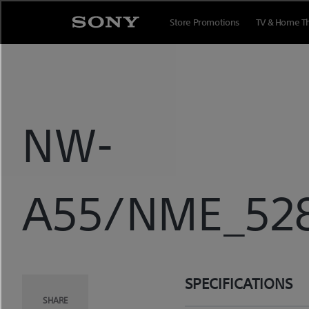
Skip
to
Store Promotions
TV & Home T
content
NW-
A55/NME_5282
SPECIFICATIONS
SHARE