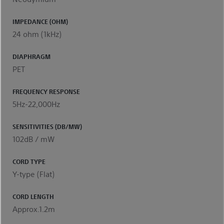
IMPEDANCE (OHM)
24 ohm (1kHz)
DIAPHRAGM
PET
FREQUENCY RESPONSE
5Hz-22,000Hz
SENSITIVITIES (DB/MW)
102dB / mW
CORD TYPE
Y-type (Flat)
CORD LENGTH
Approx.1.2m