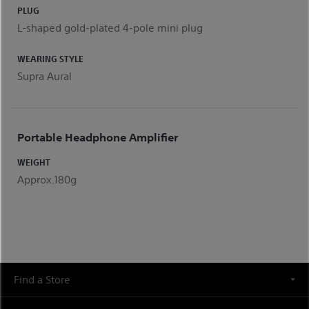
PLUG
L-shaped gold-plated 4-pole mini plug
WEARING STYLE
Supra Aural
Portable Headphone Amplifier
WEIGHT
Approx.180g
Find a Store