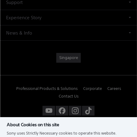
Support
Experience Story
News & Info
Singapore
Professional Products & Solutions
Corporate
Careers
Contact Us
About Cookies on this site
Sony uses Strictly Necessary cookies to operate this website.