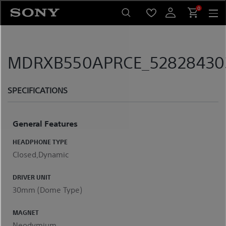
Skip
0
to
content
MDRXB550APRCE_5282843033
SPECIFICATIONS
General Features
HEADPHONE TYPE
Closed,Dynamic
DRIVER UNIT
30mm (Dome Type)
MAGNET
Neodymium