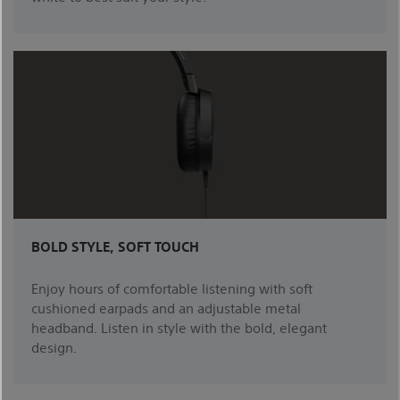
BOLD STYLE, SOFT TOUCH
Enjoy hours of comfortable listening with soft
cushioned earpads and an adjustable metal
headband. Listen in style with the bold, elegant
design.