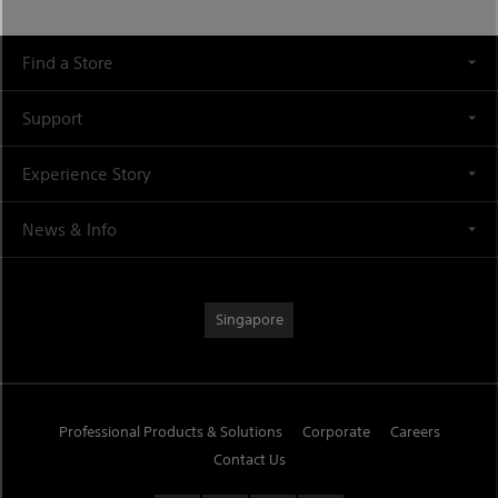
Find a Store
Support
Experience Story
News & Info
Singapore
Professional Products & Solutions
Corporate
Careers
Contact Us