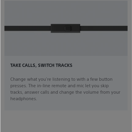
TAKE CALLS, SWITCH TRACKS
Change what you're listening to with a few button
presses. The in-line remote and mic let you skip
tracks, answer calls and change the volume from your
headphones.