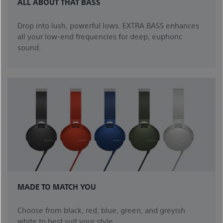
ALL ABOUT THAT BASS
Drop into lush, powerful lows. EXTRA BASS enhances
all your low-end frequencies for deep, euphoric
sound.
MADE TO MATCH YOU
Choose from black, red, blue, green, and greyish
white to best suit your style.