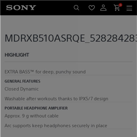
Skip
0
to
content
MDRXB510ASRQE_5282842837
HIGHLIGHT
EXTRA BASS™ for deep, punchy sound
GENERAL FEATURES
Closed Dynamic
Washable after workouts thanks to IPX5/7 design
PORTABLE HEADPHONE AMPLIFIER
Approx. 9 g without cable
Arc supports keep headphones securely in place