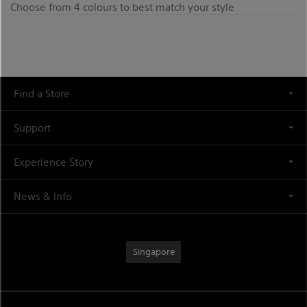
Choose from 4 colours to best match your style
Find a Store
Support
Experience Story
News & Info
Singapore