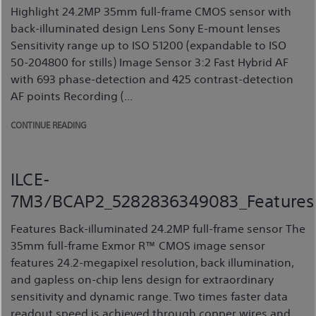
Highlight 24.2MP 35mm full-frame CMOS sensor with
back-illuminated design Lens Sony E-mount lenses
Sensitivity range up to ISO 51200 (expandable to ISO
50-204800 for stills) Image Sensor 3:2 Fast Hybrid AF
with 693 phase-detection and 425 contrast-detection
AF points Recording (...
CONTINUE READING
ILCE-
7M3/BCAP2_5282836349083_Features
Features Back-illuminated 24.2MP full-frame sensor The
35mm full-frame Exmor R™ CMOS image sensor
features 24.2-megapixel resolution, back illumination,
and gapless on-chip lens design for extraordinary
sensitivity and dynamic range. Two times faster data
readout speed is achieved through copper wires and