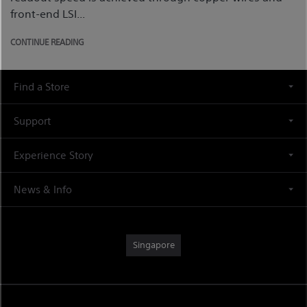
front-end LSI...
CONTINUE READING
Find a Store
Support
Experience Story
News & Info
Singapore