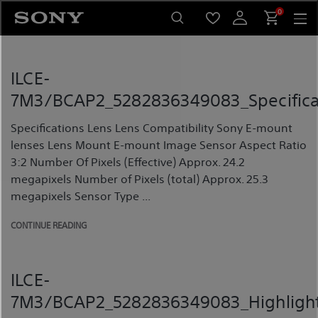
Skip
0
to
content
ILCE-
7M3/BCAP2_5282836349083_Specifica
Specifications Lens Lens Compatibility Sony E-mount
lenses Lens Mount E-mount Image Sensor Aspect Ratio
3:2 Number Of Pixels (Effective) Approx. 24.2
megapixels Number of Pixels (total) Approx. 25.3
megapixels Sensor Type ...
CONTINUE READING
ILCE-
7M3/BCAP2_5282836349083_Highligh