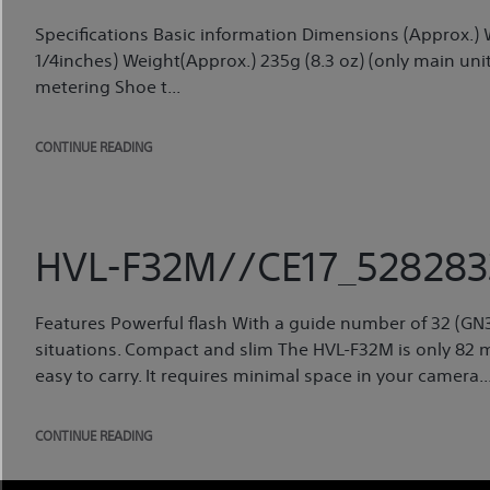
Specifications Basic information Dimensions (Approx.
1/4inches) Weight(Approx.) 235g (8.3 oz) (only main unit
metering Shoe t...
CONTINUE READING
HVL-F32M//CE17_528283
Features Powerful flash With a guide number of 32 (GN32),
situations. Compact and slim The HVL-F32M is only 82 mm 
easy to carry. It requires minimal space in your camera..
CONTINUE READING