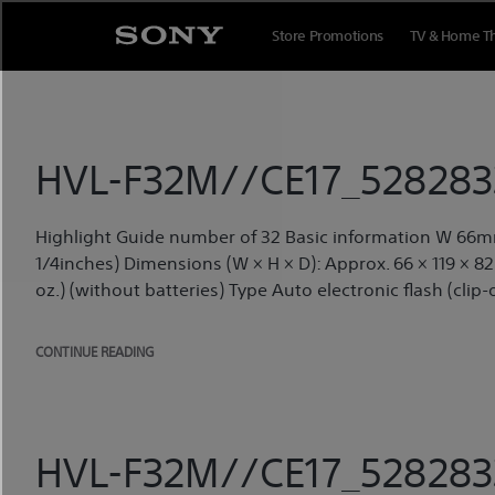
Skip
to
Store Promotions
TV & Home T
content
HVL-F32M//CE17_5282833
Highlight Guide number of 32 Basic information W 66m
1/4inches) Dimensions (W × H × D): Approx. 66 × 119 × 82 m
oz.) (without batteries) Type Auto electronic flash (clip-o
CONTINUE READING
HVL-F32M//CE17_5282833