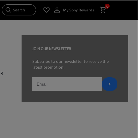
0
Search
My Sony Rewards
JOIN OUR NEWSLETTER
Subscribe to our newsletter to receive the
latest promotion.
.3