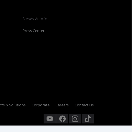
News & Info
Press Center
cts & Solutions
Corporate
Careers
Contact Us