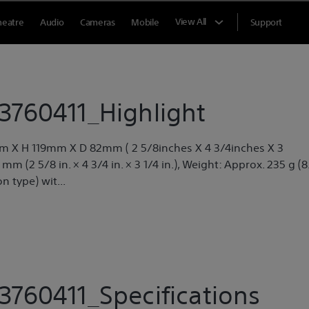
View All
heatre
Audio
Cameras
Mobile
Support
760411_Highlight
m X H 119mm X D 82mm ( 2 5/8inches X 4 3/4inches X 3
m (2 5/8 in. × 4 3/4 in. × 3 1/4 in.), Weight: Approx. 235 g (8
n type) wit...
760411_Specifications