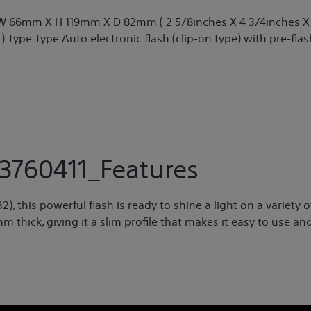
) W 66mm X H 119mm X D 82mm ( 2 5/8inches X 4 3/4inches X
) Type Type Auto electronic flash (clip-on type) with pre-flas
3760411_Features
 this powerful flash is ready to shine a light on a variety o
thick, giving it a slim profile that makes it easy to use an
.