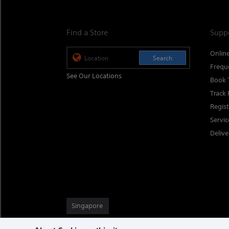
Find a Store
Supp
Onlin
Search
Frequ
See Our Locations
Book 
Track 
Regis
Servi
Delive
Singapore