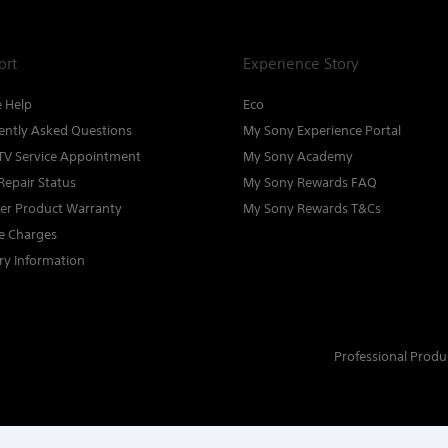
ort
Experience Story
e Help
Eco
ently Asked Questions
My Sony Experience Portal
TV Service Appointment
My Sony Academy
Repair Status
My Sony Rewards FAQ
ter Product Warranty
My Sony Rewards T&Cs
ce Charges
ry Information
Professional Produ