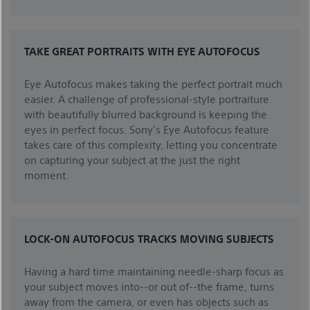
TAKE GREAT PORTRAITS WITH EYE AUTOFOCUS
Eye Autofocus makes taking the perfect portrait much
easier. A challenge of professional-style portraiture
with beautifully blurred background is keeping the
eyes in perfect focus. Sony's Eye Autofocus feature
takes care of this complexity, letting you concentrate
on capturing your subject at the just the right
moment.
LOCK-ON AUTOFOCUS TRACKS MOVING SUBJECTS
Having a hard time maintaining needle-sharp focus as
your subject moves into--or out of--the frame, turns
away from the camera, or even has objects such as