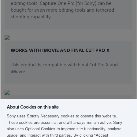
editing tools. Capture One Pro (for Sony) can be
bought for even more editing tools and tethered
shooting capability.
WORKS WITH IMOVIE AND FINAL CUT PRO X
This product is compatible with Final Cut Pro X and
iMovie.
IMAGING EDGE™ VIEWER AND EDIT
About Cookies on this site
Sony uses Strictly Necessary cookies to operate this website.
Elevate your photography with Imaging Edge desktop
These cookies are essential, and will always remain active. Sony
applications. Use "Viewer" to quickly preview, rate,
also uses Optional Cookies to improve site functionality, analyse
and select photos from large image libraries; and
usage, and interact with third parties. By clicking
"Accept