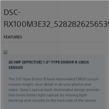
Skip
to
DSC-
content
RX100M3E32_5282826256539
FEATURES
20.1MP (EFFECTIVE) 1.0"-TYPE EXMOR R CMOS
SENSOR
The 1.0"-type Exmor R back-illuminated CMOS sensor
ensures bright, clear detail in all your photos and
video. Sony's special back-illuminated design permits
four times better light capture by moving light-
blocking wire circuitry to the back side of the sensor.