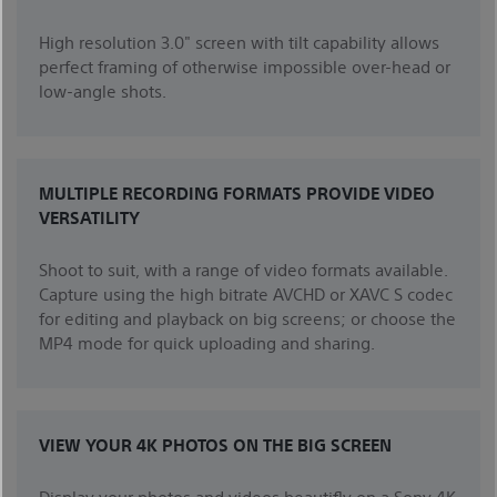
High resolution 3.0" screen with tilt capability allows
perfect framing of otherwise impossible over-head or
low-angle shots.
MULTIPLE RECORDING FORMATS PROVIDE VIDEO
VERSATILITY
Shoot to suit, with a range of video formats available.
Capture using the high bitrate AVCHD or XAVC S codec
for editing and playback on big screens; or choose the
MP4 mode for quick uploading and sharing.
VIEW YOUR 4K PHOTOS ON THE BIG SCREEN
Display your photos and videos beautifly on a Sony 4K