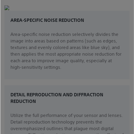
AREA-SPECIFIC NOISE REDUCTION
Area-specific noise reduction selectively divides the
image into areas based on patterns (such as edges,
textures and evenly colored areas like blue sky), and
then applies the most appropriate noise reduction for
each area to improve image quality, especially at
high-sensitivity settings.
DETAIL REPRODUCTION AND DIFFRACTION
REDUCTION
Utilize the full performance of your sensor and lenses.
Detail reproduction technology prevents the
overemphasized outlines that plague most digital