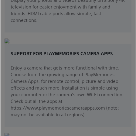
television for easier enjoyment with family and
friends. HDMI cable ports allow simple, fast
connections.
SUPPORT FOR PLAYMEMORIES CAMERA APPS
Enjoy a camera that gets more functional with time.
Choose from the growing range of PlayMemories
Camera Apps, for remote control, picture and video
effects and much more. Installation is simple using
your computer or the camera's own Wi-Fi connection.
Check out all the apps at
https://www.playmemoriescameraapps.com (note:
may not be available in all regions)