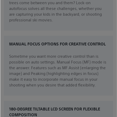
trees come between you and them? Lock-on
autofocus solves all these challenges, whether you
are capturing your kids in the backyard, or shooting
professional ski movies.
MANUAL FOCUS OPTIONS FOR CREATIVE CONTROL
Sometime you want more creative control than is
possible on auto settings. Manual Focus (MF) mode is
the answer. Features such as MF Assist (enlarging the
image) and Peaking (highlighting edges in focus)
make it easy to incorporate manual focus in your
shooting when you desire that added flexibility.
180-DEGREE TILTABLE LCD SCREEN FOR FLEXIBLE
COMPOSITION