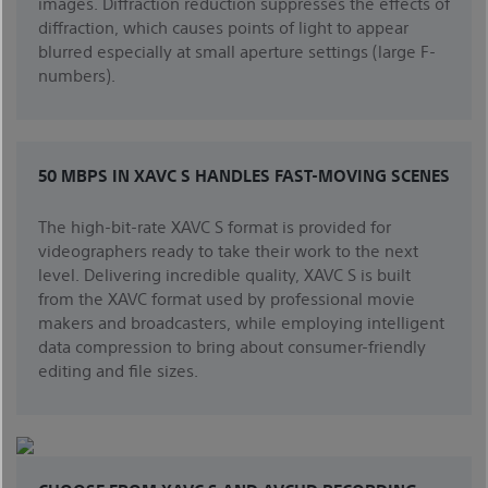
images. Diffraction reduction suppresses the effects of
diffraction, which causes points of light to appear
blurred especially at small aperture settings (large F-
numbers).
50 MBPS IN XAVC S HANDLES FAST-MOVING SCENES
The high-bit-rate XAVC S format is provided for
videographers ready to take their work to the next
level. Delivering incredible quality, XAVC S is built
from the XAVC format used by professional movie
makers and broadcasters, while employing intelligent
data compression to bring about consumer-friendly
editing and file sizes.