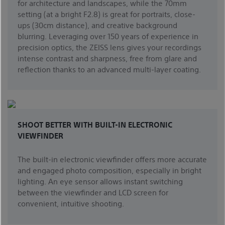
for architecture and landscapes, while the 70mm
setting (at a bright F2.8) is great for portraits, close-
ups (30cm distance), and creative background
blurring. Leveraging over 150 years of experience in
precision optics, the ZEISS lens gives your recordings
intense contrast and sharpness, free from glare and
reflection thanks to an advanced multi-layer coating.
SHOOT BETTER WITH BUILT-IN ELECTRONIC
VIEWFINDER
The built-in electronic viewfinder offers more accurate
and engaged photo composition, especially in bright
lighting. An eye sensor allows instant switching
between the viewfinder and LCD screen for
convenient, intuitive shooting.