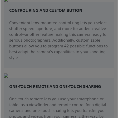
CONTROL RING AND CUSTOM BUTTON
Convenient lens-mounted control ring lets you select
shutter speed, aperture, and more for added creative
control—another feature making this camera ready for
serious photographers. Additionally, customizable
buttons allow you to program 42 possible functions to
best adapt the camera’s capabilities to your shooting
style.
ONE-TOUCH REMOTE AND ONE-TOUCH SHARING
One-touch remote lets you use your smartphone or
tablet as a viewfinder and remote control for a digital
camera, and one-touch sharing lets you transfer your
photos and videos from your camera. Either way, by