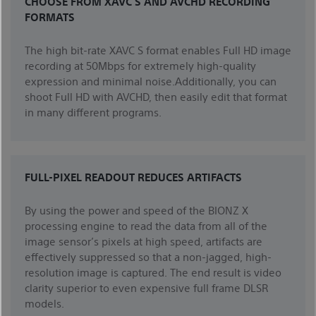
CHOOSE FROM XAVC S AND AVCHD RECORDING
FORMATS
The high bit-rate XAVC S format enables Full HD image
recording at 50Mbps for extremely high-quality
expression and minimal noise.Additionally, you can
shoot Full HD with AVCHD, then easily edit that format
in many different programs.
FULL-PIXEL READOUT REDUCES ARTIFACTS
By using the power and speed of the BIONZ X
processing engine to read the data from all of the
image sensor’s pixels at high speed, artifacts are
effectively suppressed so that a non-jagged, high-
resolution image is captured. The end result is video
clarity superior to even expensive full frame DLSR
models.