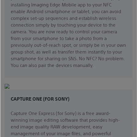
installing Imaging Edge Mobile app to your NFC
enable Android smartphone or tablet, you can avoid
complex set-up sequences and establish wireless
connection simply by touching your device to the
camera. You are now ready to control your camera
from your smartphone to take a photo from a
previously out-of-reach spot, or simply be in your own
group shot, as well as transfer them instantly to your
smartphone for sharing on SNS. No NFC? No problem.
You can also pair the devices manually.
CAPTURE ONE (FOR SONY)
Capture One Express (for Sony) is a free award-
winning image editing software that provides high-
end image quality RAW development, easy
management of your image files, and powerful