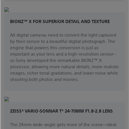
BIONZ™ X FOR SUPERIOR DETAIL AND TEXTURE
All digital cameras need to convert the light captured
by their sensor to a beautiful digital photograph. The
engine that powers this conversion is just as
important as your lens and a high-resolution sensor--
so Sony developed the remarkable BIONZ™ X
processor, allowing more natural details, more realistic
images, richer tonal gradations, and lower noise while
shooting both photos and movies.
ZEISS® VARIO-SONNAR T* 24-70MM F1.8-2.8 LENS
The 24mm wide-angle gets more of the scene—ideal