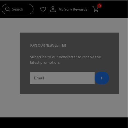
0
Search
My Sony Rewards
JOIN OUR NEWSLETTER
Subscribe to our newsletter to receive the
latest promotion.