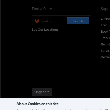
Find a Store
Supp
Onlin
Search
Frequ
See Our Locations
Book 
Track 
Regis
Servi
Delive
Singapore
About Cookies on this site