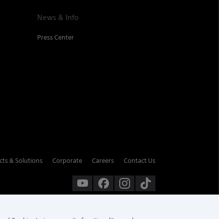
News & Info
Press Center
cts & Solutions
Corporate
Careers
Contact Us