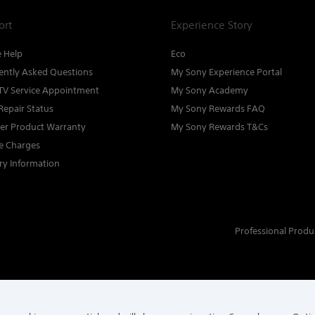
ort
Experience Story
e Help
Eco
ently Asked Questions
My Sony Experience Portal
TV Service Appointment
My Sony Academy
Repair Status
My Sony Rewards FAQ
ter Product Warranty
My Sony Rewards T&Cs
ce Charges
ry Information
Professional Produ