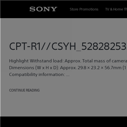
Skip
to
Store Promotions
TV & Home T
content
CPT-R1//CSYH_52828253
Highlight Withstand load: Approx. Total mass of camera 
Dimensions (W x H x D): Approx. 29.8 × 23.2 × 56.7mm (1
Compatibility information: ...
CONTINUE READING