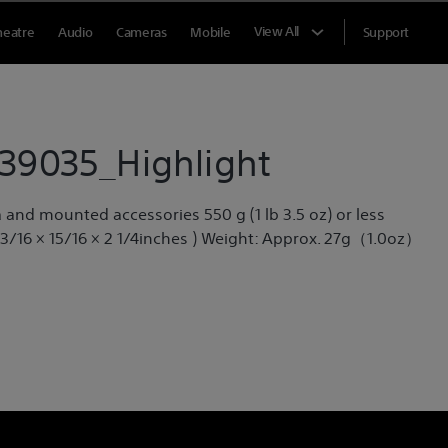
View All
heatre
Audio
Cameras
Mobile
Support
39035_Highlight
and mounted accessories 550 g (1 lb 3.5 oz) or less
 3/16 × 15/16 × 2 1/4inches ) Weight: Approx. 27g（1.0oz）